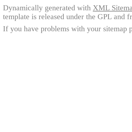
Dynamically generated with
XML Sitemap
template is released under the GPL and fr
If you have problems with your sitemap p