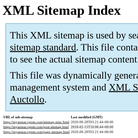
XML Sitemap Index
This XML sitemap is used by se
sitemap standard
. This file cont
to see the actual sitemap content
This file was dynamically gener
management system and
XML Si
Auctollo
.
URL of sub-sitemap
Last modified (GMT)
https://myanmar.cpests.com/sitemap-misc.html
2020-09-28T03:21:44+00:00
https://myanmar.cpests.com/post-sitemap.html
2018-02-15T10:06:44+00:00
https://myanmar.cpests.com/page-sitemap.html
2020-09-28T03:21:44+00:00