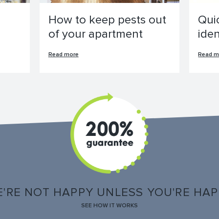
How to keep pests out
Qui
of your apartment
ide
Read more
Read m
'RE NOT HAPPY UNLESS YOU'RE HA
SEE HOW IT WORKS