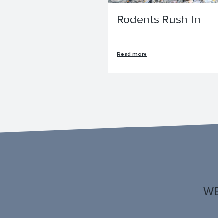
Rodents Rush In
Read more
WE