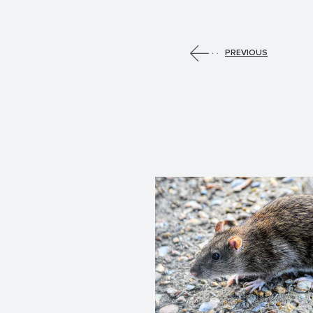
PREVIOUS