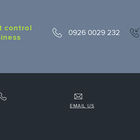
t control
0926 0029 232
siness
EMAIL US