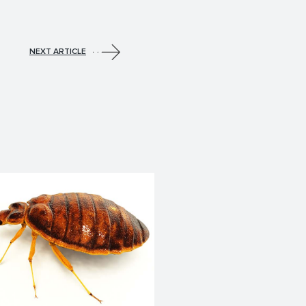
NEXT ARTICLE