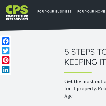
FOR YOUR BUSINESS
FOR YOUR HOME
Facebook
5 STEPS T
Twitter
KEEPING I
Pinterest
LinkedIn
Get the most out o
for it properly. 
Age.