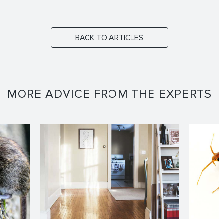
BACK TO ARTICLES
MORE ADVICE FROM THE EXPERTS