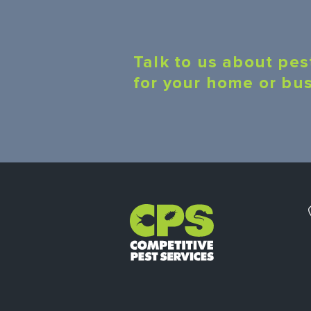
Talk to us about pes
for your home or bu