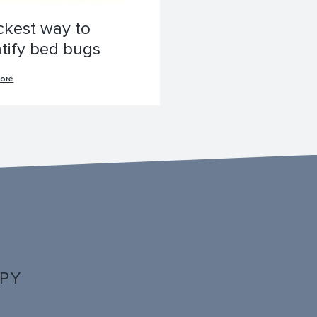
ckest way to
ntify bed bugs
ore
PPY