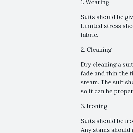
1. Wearing
Suits should be gi
Limited stress sho
fabric.
2. Cleaning
Dry cleaning a sui
fade and thin the 
steam. The suit s
so it can be proper
3. Ironing
Suits should be ir
Any stains should 