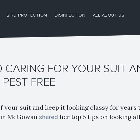
BIRD PROTECTION
DISINFECTION
ALL ABOUT US
O CARING FOR YOUR SUIT 
T PEST FREE
f your suit and keep it looking classy for years
Robin McGowan
her top 5 tips on looking aft
shared