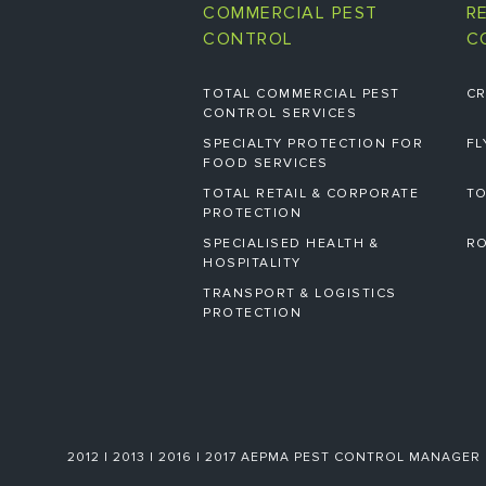
COMMERCIAL PEST
R
CONTROL
C
TOTAL COMMERCIAL PEST
CR
CONTROL SERVICES
SPECIALTY PROTECTION FOR
FL
FOOD SERVICES
TOTAL RETAIL & CORPORATE
TO
PROTECTION
SPECIALISED HEALTH &
RO
HOSPITALITY
TRANSPORT & LOGISTICS
PROTECTION
2012 | 2013 | 2016 | 2017 AEPMA PEST CONTROL MANAGER