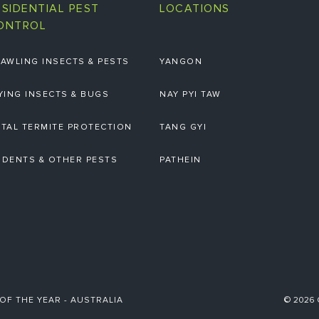
ESIDENTIAL PEST
LOCATIONS
ONTROL
AWLING INSECTS & PESTS
YANGON
YING INSECTS & BUGS
NAY PYI TAW
TAL TERMITE PROTECTION
TANG GYI
DENTS & OTHER PESTS
PATHEIN
 OF THE YEAR - AUSTRALIA
© 2026 C