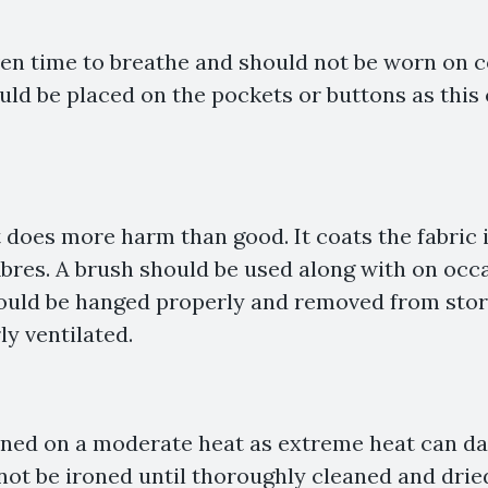
ven time to breathe and should not be worn on 
uld be placed on the pockets or buttons as this 
t does more harm than good. It coats the fabric 
fibres. A brush should be used along with on occ
hould be hanged properly and removed from stor
ly ventilated.
oned on a moderate heat as extreme heat can da
not be ironed until thoroughly cleaned and drie