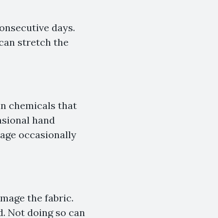
consecutive days.
can stretch the
in chemicals that
asional hand
age occasionally
mage the fabric.
d. Not doing so can