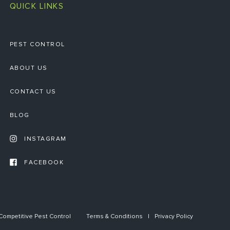
QUICK LINKS
PEST CONTROL
ABOUT US
CONTACT US
BLOG
INSTAGRAM
FACEBOOK
ompetitive Pest Control
Terms & Conditions
Privacy Policy