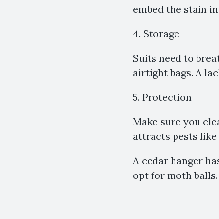
embed the stain in 
4. Storage
Suits need to brea
airtight bags. A lack
5. Protection
Make sure you clea
attracts pests like
A cedar hanger has
opt for moth balls.