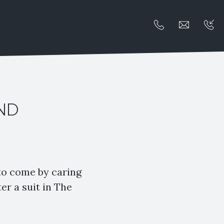
AND
 to come by caring
er a suit in The