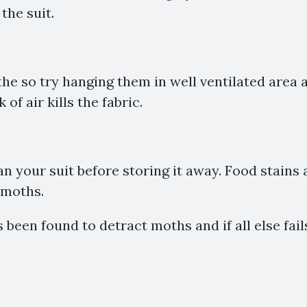
the suit.
the so try hanging them in well ventilated area 
 of air kills the fabric.
n your suit before storing it away. Food stains
 moths.
 been found to detract moths and if all else fai