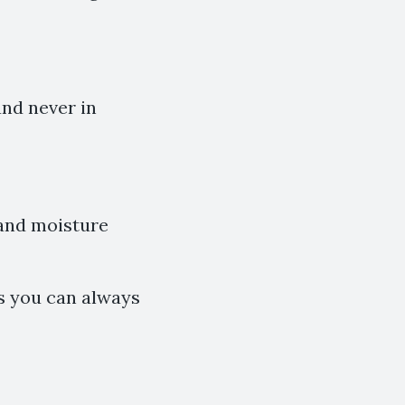
and never in
 and moisture
ls you can always