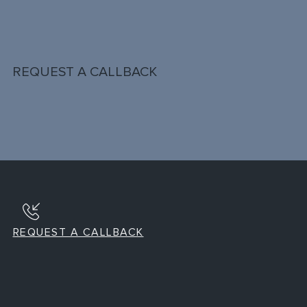
REQUEST A CALLBACK
REQUEST A CALLBACK