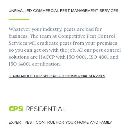
UNRIVALLED COMMERCIAL PEST MANAGEMENT SERVICES
Whatever your industry, pests are bad for
business. The team at Competitive Pest Control
Services will eradicate pests from your premises
so you can get on with the job. All our pest control
solutions are HACCP with ISO 9001, ISO 4801 and
ISO 14001 certification.
LEARN ABOUT OUR SPECIALISED COMMERCIAL SERVICES
RESIDENTIAL
EXPERT PEST CONTROL FOR YOUR HOME AND FAMILY