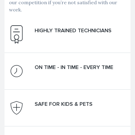
our competition if you’re not satisfied with our
work.
HIGHLY TRAINED TECHNICIANS
ON TIME - IN TIME - EVERY TIME
SAFE FOR KIDS & PETS