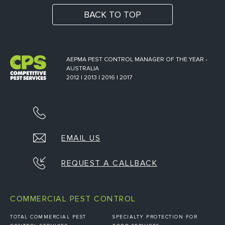
BACK TO TOP
AEPMA PEST CONTROL MANAGER OF THE YEAR -
AUSTRALIA
2012 | 2013 | 2016 | 2017
EMAIL US
REQUEST A CALLBACK
COMMERCIAL PEST CONTROL
TOTAL COMMERCIAL PEST
SPECIALTY PROTECTION FOR