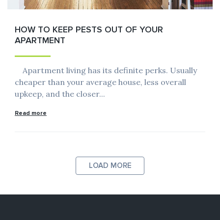
HOW TO KEEP PESTS OUT OF YOUR
APARTMENT
Apartment living has its definite perks. Usually
cheaper than your average house, less overall
upkeep, and the closer...
Read more
LOAD MORE