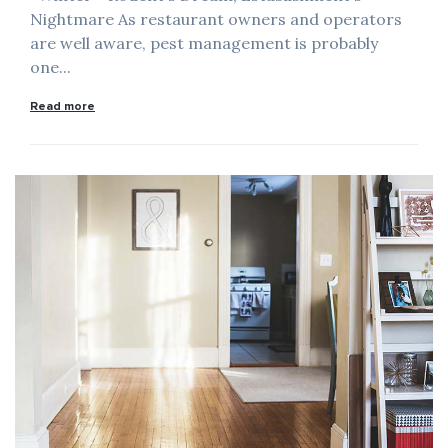
Nightmare As restaurant owners and operators
are well aware, pest management is probably
one...
Read more