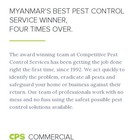
MYANMAR’S BEST PEST CONTROL
SERVICE WINNER,
FOUR TIMES OVER.
The award winning team at Competitive Pest
Control Services has been getting the job done
right the first time, since 1992. We act quickly to
identify the problem, eradicate all pests and
safeguard your home or business against their
return. Our team of professionals work with no
mess and no fuss using the safest possible pest
control solutions available.
COMMERCIAL