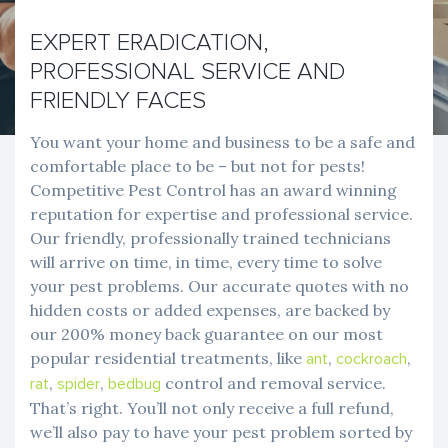
EXPERT ERADICATION,
PROFESSIONAL SERVICE AND
FRIENDLY FACES
You want your home and business to be a safe and
comfortable place to be – but not for pests!
Competitive Pest Control has an award winning
reputation for expertise and professional service.
Our friendly, professionally trained technicians
will arrive on time, in time, every time to solve
your pest problems. Our accurate quotes with no
hidden costs or added expenses, are backed by
our 200% money back guarantee on our most
popular residential treatments, like
,
,
ant
cockroach
,
,
control and removal service.
rat
spider
bedbug
That’s right. You’ll not only receive a full refund,
we’ll also pay to have your pest problem sorted by