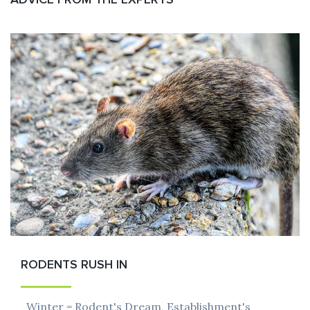
RODENTS RUSH IN
Winter = Rodent's Dream, Establishment's