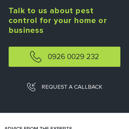
Talk to us about pest
control for your home or
business
0926 0029 232
REQUEST A CALLBACK
ADVICE FROM THE EXPERTS