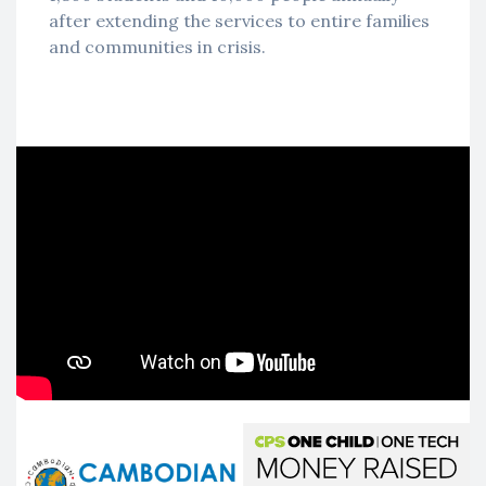
after extending the services to entire families
and communities in crisis.