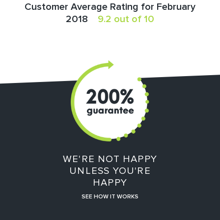
Customer Average Rating for February
2018
9.2 out of 10
WE'RE NOT HAPPY
UNLESS YOU'RE
HAPPY
SEE HOW IT WORKS