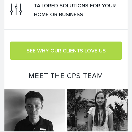
TAILORED SOLUTIONS FOR YOUR
HOME OR BUSINESS
SEE WHY OUR CLIENTS LOVE US
MEET THE CPS TEAM