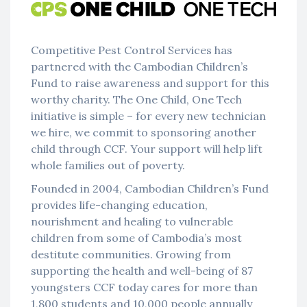
Competitive Pest Control Services has
partnered with the Cambodian Children’s
Fund to raise awareness and support for this
worthy charity. The One Child, One Tech
initiative is simple – for every new technician
we hire, we commit to sponsoring another
child through CCF. Your support will help lift
whole families out of poverty.
Founded in 2004, Cambodian Children’s Fund
provides life-changing education,
nourishment and healing to vulnerable
children from some of Cambodia’s most
destitute communities. Growing from
supporting the health and well-being of 87
youngsters CCF today cares for more than
1,800 students and 10,000 people annually