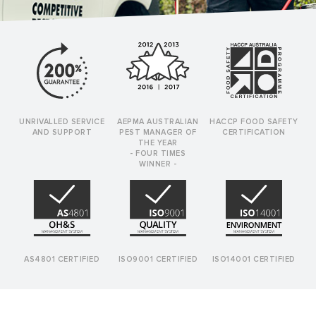
UNRIVALLED SERVICE
AEPMA AUSTRALIAN
HACCP FOOD SAFETY
AND SUPPORT
PEST MANAGER OF
CERTIFICATION
THE YEAR
- FOUR TIMES
WINNER -
AS4801 CERTIFIED
ISO9001 CERTIFIED
ISO14001 CERTIFIED