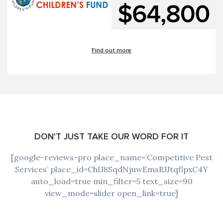
Find out more
DON'T JUST TAKE OUR WORD FOR IT
[google-reviews-pro place_name=’Competitive Pest
Services’ place_id=ChIJ8SqdNjuwEmsRJJtqflpxC4Y
auto_load=true min_filter=5 text_size=90
view_mode=slider open_link=true]