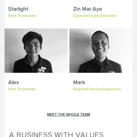
Starlight
Zin Mar Aye
Pest Technician
Customer Care Executive
Alex
Mark
Pest Technician
Regional Service Supervisor
MEET THE WHOLE TEAM
A BUSINESS WITH VALUES