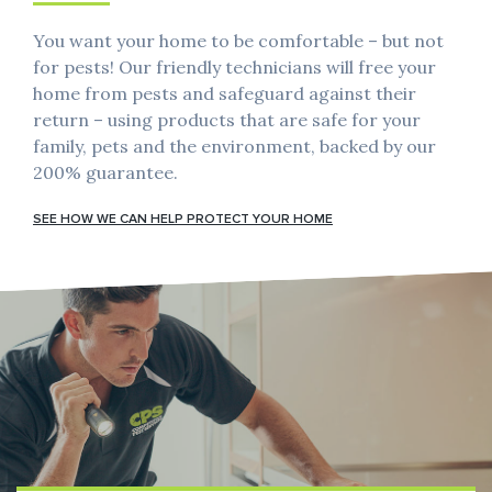
You want your home to be comfortable – but not
for pests! Our friendly technicians will free your
home from pests and safeguard against their
return – using products that are safe for your
family, pets and the environment, backed by our
200% guarantee.
SEE HOW WE CAN HELP PROTECT YOUR HOME