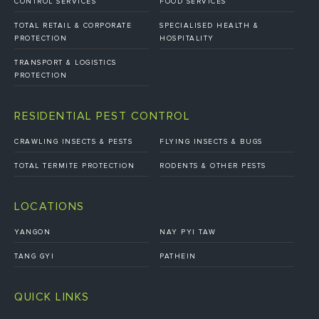
CONTROL SERVICES
FOOD SERVICES
TOTAL RETAIL & CORPORATE
SPECIALISED HEALTH &
PROTECTION
HOSPITALITY
TRANSPORT & LOGISTICS
PROTECTION
RESIDENTIAL PEST CONTROL
CRAWLING INSECTS & PESTS
FLYING INSECTS & BUGS
TOTAL TERMITE PROTECTION
RODENTS & OTHER PESTS
LOCATIONS
YANGON
NAY PYI TAW
TANG GYI
PATHEIN
QUICK LINKS