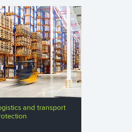
ogistics and transport
rotection