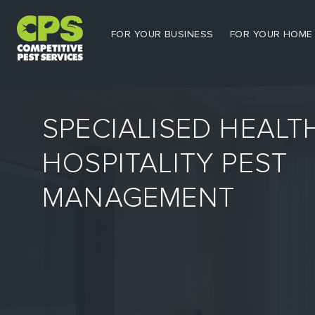
FOR YOUR BUSINESS
FOR YOUR HOME
SPECIALISED HEALT
HOSPITALITY PEST
MANAGEMENT