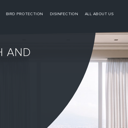
BIRD PROTECTION
DISINFECTION
ALL ABOUT US
H AND