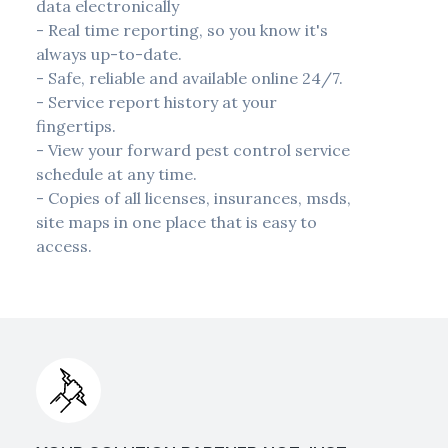
data electronically
- Real time reporting, so you know it's
always up-to-date.
- Safe, reliable and available online 24/7.
- Service report history at your
fingertips.
- View your forward pest control service
schedule at any time.
- Copies of all licenses, insurances, msds,
site maps in one place that is easy to
access.