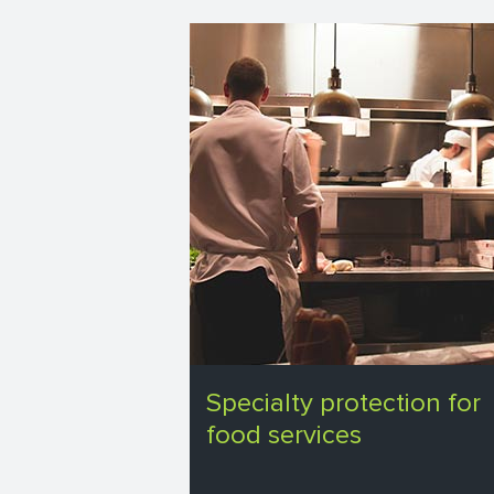
Specialty protection for
food services