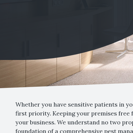
Whether you have sensitive patients in you
first priority. Keeping your premises free
your business. We understand no two prop
foundation of a comprehensive pest manag