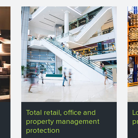
Total retail, office and
L
property management
p
protection