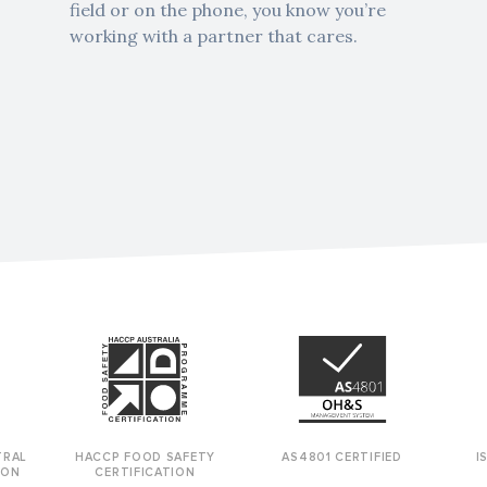
field or on the phone, you know you’re
working with a partner that cares.
TRAL
HACCP FOOD SAFETY
AS4801 CERTIFIED
I
BON
CERTIFICATION