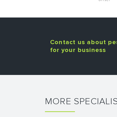
OFFSET
Contact us about pe
for your business
MORE SPECIALI