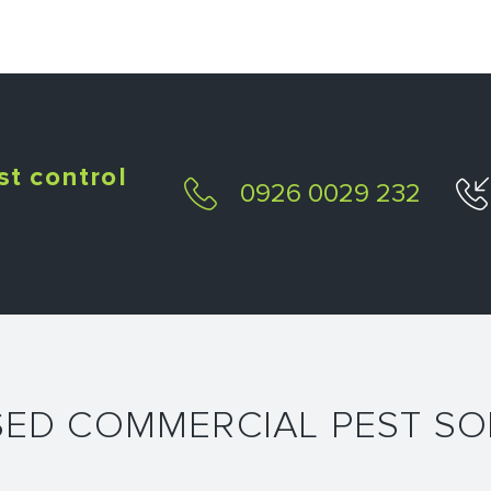
st control
0926 0029 232
SED COMMERCIAL PEST SO