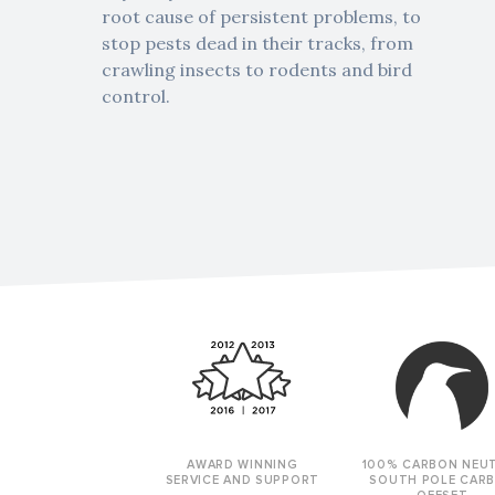
root cause of persistent problems, to
stop pests dead in their tracks, from
crawling insects to rodents and bird
control.
AWARD WINNING
100% CARBON NEU
SERVICE AND SUPPORT
SOUTH POLE CAR