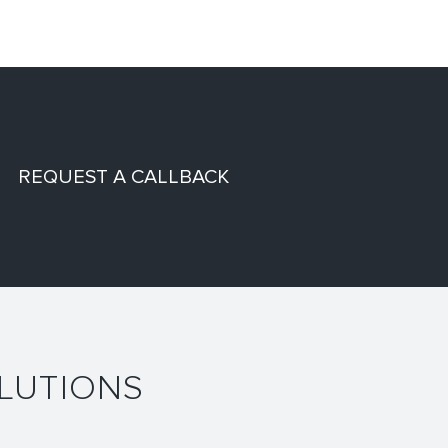
REQUEST A CALLBACK
LUTIONS