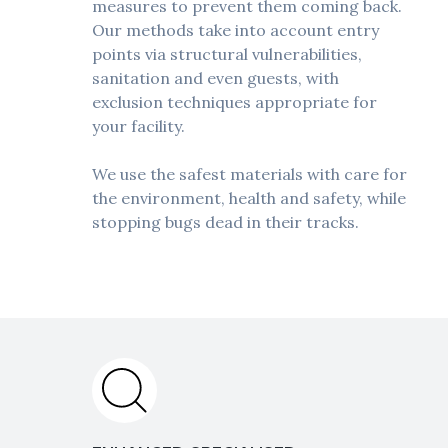
measures to prevent them coming back.
Our methods take into account entry
points via structural vulnerabilities,
sanitation and even guests, with
exclusion techniques appropriate for
your facility.
We use the safest materials with care for
the environment, health and safety, while
stopping bugs dead in their tracks.