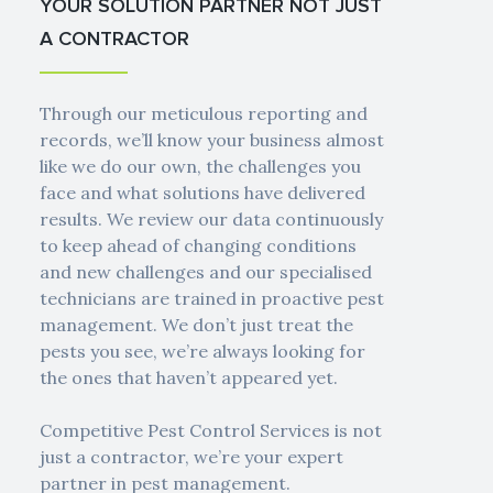
YOUR SOLUTION PARTNER NOT JUST
A CONTRACTOR
Through our meticulous reporting and
records, we’ll know your business almost
like we do our own, the challenges you
face and what solutions have delivered
results. We review our data continuously
to keep ahead of changing conditions
and new challenges and our specialised
technicians are trained in proactive pest
management. We don’t just treat the
pests you see, we’re always looking for
the ones that haven’t appeared yet.
Competitive Pest Control Services is not
just a contractor, we’re your expert
partner in pest management.