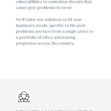
vulnerabilities to sanitation threats that
cause pest problems to recur.
We’ll tailor our solutions to fit your
business’s needs, specific to the pest
problems you face from a single store to
a portfolio of office and leasing
properties across the country.