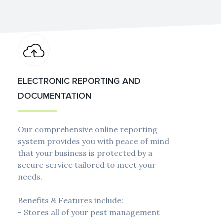
ELECTRONIC REPORTING AND
DOCUMENTATION
Our comprehensive online reporting
system provides you with peace of mind
that your business is protected by a
secure service tailored to meet your
needs.
Benefits & Features include:
- Stores all of your pest management