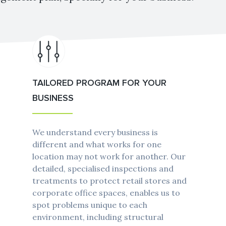
TAILORED PROGRAM FOR YOUR
BUSINESS
We understand every business is
different and what works for one
location may not work for another. Our
detailed, specialised inspections and
treatments to protect retail stores and
corporate office spaces, enables us to
spot problems unique to each
environment, including structural