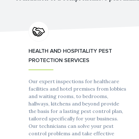
HEALTH AND HOSPITALITY PEST
PROTECTION SERVICES
Our expert inspections for healthcare
facilities and hotel premises from lobbies
and waiting rooms, to bedrooms,
hallways, kitchens and beyond provide
the basis for a lasting pest control plan,
tailored specifically for your business.
Our technicians can solve your pest
control problems and take effective