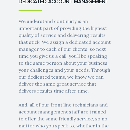
DEDICATED ACCOUNT MANAGEMENT
We understand continuity is an
important part of providing the highest
quality of service and delivering results
that stick. We assign a dedicated account
manager to each of our clients, so next
time you give us a call, you’ll be speaking
to the same person about your business,
your challenges and your needs. Through
our dedicated teams, we know we can
deliver the same great service that
delivers results time after time.
And, all of our front line technicians and
account management staff are trained
to offer the same friendly service, so no
matter who you speak to, whether in the