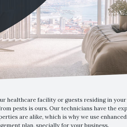
r healthcare facility or guests residing in your 
 from pests is ours. Our technicians have the e
erties are alike, which is why we use enhanced 
ement plan, specially for your business.