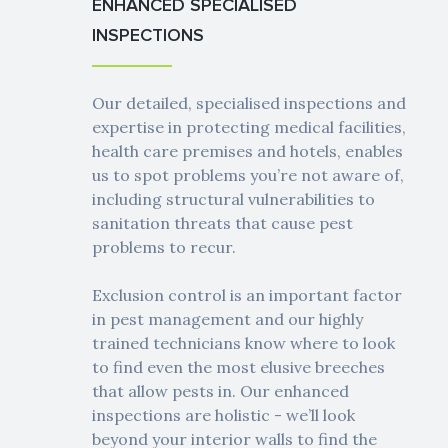
ENHANCED SPECIALISED
INSPECTIONS
Our detailed, specialised inspections and
expertise in protecting medical facilities,
health care premises and hotels, enables
us to spot problems you’re not aware of,
including structural vulnerabilities to
sanitation threats that cause pest
problems to recur.
Exclusion control is an important factor
in pest management and our highly
trained technicians know where to look
to find even the most elusive breeches
that allow pests in. Our enhanced
inspections are holistic - we’ll look
beyond your interior walls to find the