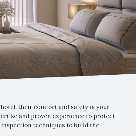
hotel, their comfort and safety is your
xpertise and proven experience to protect
inspection techniques to build the