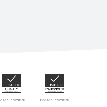
SO9001 CERTIFIED
ISO14001 CERTIFIED