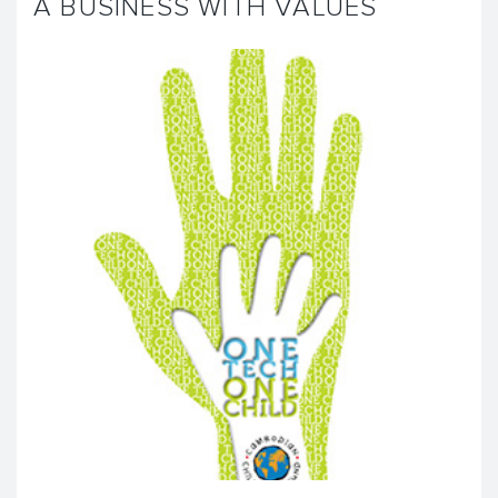
A BUSINESS WITH VALUES