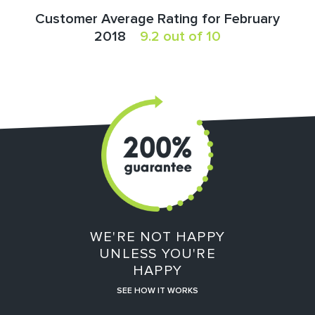
Customer Average Rating for February
2018
9.2 out of 10
WE'RE NOT HAPPY
UNLESS YOU'RE
HAPPY
SEE HOW IT WORKS