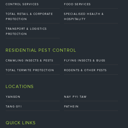
CONTROL SERVICES
FOOD SERVICES
TOTAL RETAIL & CORPORATE
SPECIALISED HEALTH &
PROTECTION
HOSPITALITY
TRANSPORT & LOGISTICS
PROTECTION
RESIDENTIAL PEST CONTROL
CRAWLING INSECTS & PESTS
FLYING INSECTS & BUGS
TOTAL TERMITE PROTECTION
RODENTS & OTHER PESTS
LOCATIONS
YANGON
NAY PYI TAW
TANG GYI
PATHEIN
QUICK LINKS