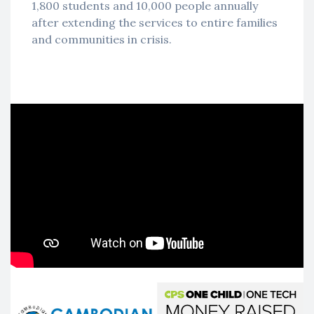
1,800 students and 10,000 people annually
after extending the services to entire families
and communities in crisis.