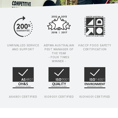
UNRIVALLED SERVICE
AEPMA AUSTRALIAN
HACCP FOOD SAFETY
AND SUPPORT
PEST MANAGER OF
CERTIFICATION
THE YEAR
- FOUR TIMES
WINNER -
AS4801 CERTIFIED
ISO9001 CERTIFIED
ISO14001 CERTIFIED