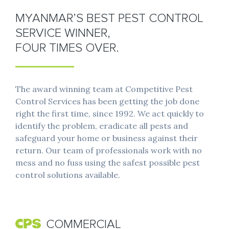
MYANMAR’S BEST PEST CONTROL
SERVICE WINNER,
FOUR TIMES OVER.
The award winning team at Competitive Pest
Control Services has been getting the job done
right the first time, since 1992. We act quickly to
identify the problem, eradicate all pests and
safeguard your home or business against their
return. Our team of professionals work with no
mess and no fuss using the safest possible pest
control solutions available.
COMMERCIAL