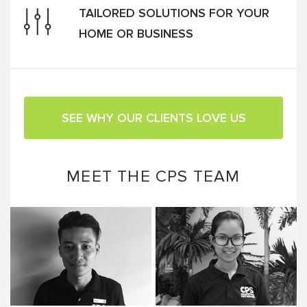
TAILORED SOLUTIONS FOR YOUR
HOME OR BUSINESS
SEE WHY OUR CLIENTS LOVE US
MEET THE CPS TEAM