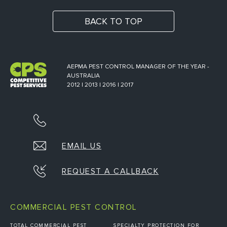
BACK TO TOP
AEPMA PEST CONTROL MANAGER OF THE YEAR -
AUSTRALIA
2012 | 2013 | 2016 | 2017
EMAIL US
REQUEST A CALLBACK
COMMERCIAL PEST CONTROL
TOTAL COMMERCIAL PEST
SPECIALTY PROTECTION FOR