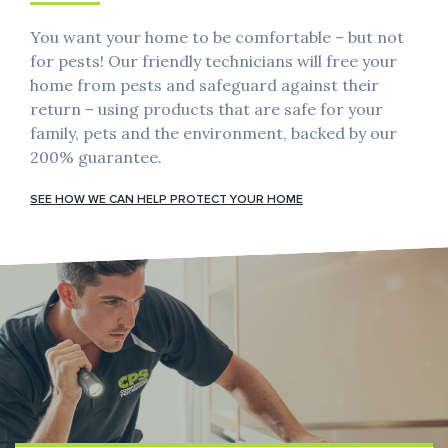
You want your home to be comfortable – but not
for pests! Our friendly technicians will free your
home from pests and safeguard against their
return – using products that are safe for your
family, pets and the environment, backed by our
200% guarantee.
SEE HOW WE CAN HELP PROTECT YOUR HOME