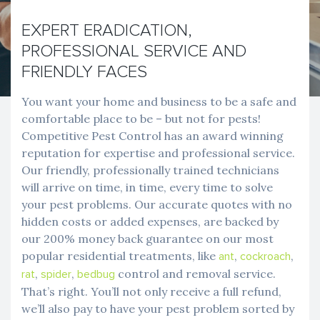
EXPERT ERADICATION,
PROFESSIONAL SERVICE AND
FRIENDLY FACES
You want your home and business to be a safe and
comfortable place to be – but not for pests!
Competitive Pest Control has an award winning
reputation for expertise and professional service.
Our friendly, professionally trained technicians
will arrive on time, in time, every time to solve
your pest problems. Our accurate quotes with no
hidden costs or added expenses, are backed by
our 200% money back guarantee on our most
popular residential treatments, like
,
,
ant
cockroach
,
,
control and removal service.
rat
spider
bedbug
That’s right. You’ll not only receive a full refund,
we’ll also pay to have your pest problem sorted by