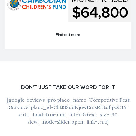
Find out more
DON'T JUST TAKE OUR WORD FOR IT
[google-reviews-pro place_name=’Competitive Pest
Services’ place_id=ChIJ8SqdNjuwEmsRJJtqflpxC4Y
auto_load=true min_filter=5 text_size=90
view_mode=slider open_link=true]