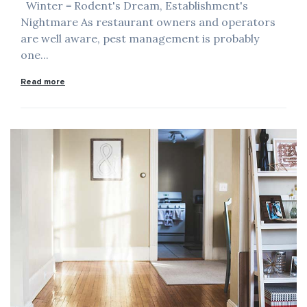
Winter = Rodent's Dream, Establishment's
Nightmare As restaurant owners and operators
are well aware, pest management is probably
one...
Read more