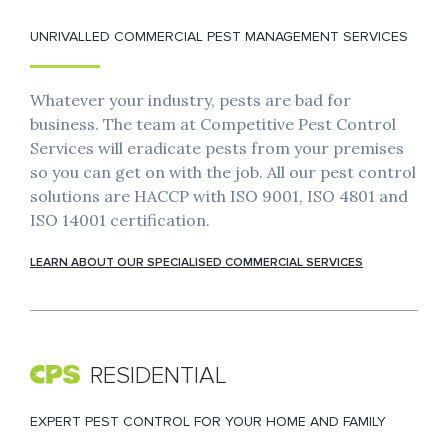
UNRIVALLED COMMERCIAL PEST MANAGEMENT SERVICES
Whatever your industry, pests are bad for
business. The team at Competitive Pest Control
Services will eradicate pests from your premises
so you can get on with the job. All our pest control
solutions are HACCP with ISO 9001, ISO 4801 and
ISO 14001 certification.
LEARN ABOUT OUR SPECIALISED COMMERCIAL SERVICES
RESIDENTIAL
EXPERT PEST CONTROL FOR YOUR HOME AND FAMILY