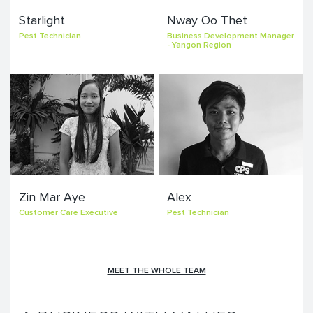
Starlight
Nway Oo Thet
Pest Technician
Business Development Manager
- Yangon Region
Zin Mar Aye
Alex
Customer Care Executive
Pest Technician
MEET THE WHOLE TEAM