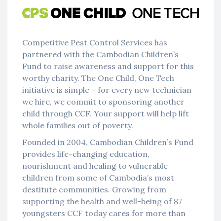
Competitive Pest Control Services has
partnered with the Cambodian Children’s
Fund to raise awareness and support for this
worthy charity. The One Child, One Tech
initiative is simple – for every new technician
we hire, we commit to sponsoring another
child through CCF. Your support will help lift
whole families out of poverty.
Founded in 2004, Cambodian Children’s Fund
provides life-changing education,
nourishment and healing to vulnerable
children from some of Cambodia’s most
destitute communities. Growing from
supporting the health and well-being of 87
youngsters CCF today cares for more than