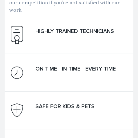
our competition if you’re not satisfied with our
work.
HIGHLY TRAINED TECHNICIANS
ON TIME - IN TIME - EVERY TIME
SAFE FOR KIDS & PETS