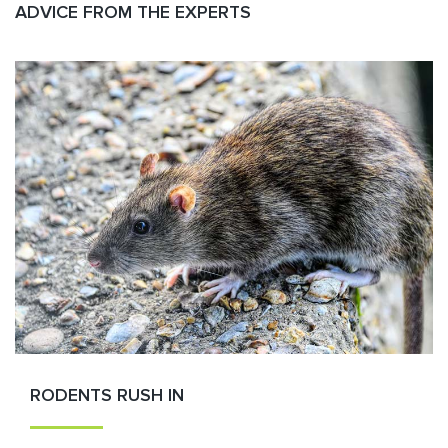
ADVICE FROM THE EXPERTS
RODENTS RUSH IN