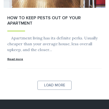
HOW TO KEEP PESTS OUT OF YOUR
APARTMENT
Apartment living has its definite perks. Usually
cheaper than your average house, less overall
upkeep, and the closer...
Read more
LOAD MORE