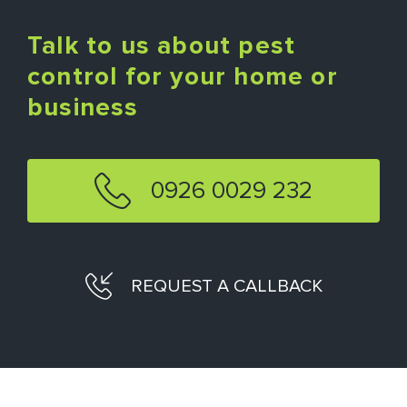
Talk to us about pest
control for your home or
business
0926 0029 232
REQUEST A CALLBACK