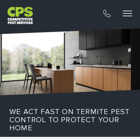
WE ACT FAST ON TERMITE PEST
CONTROL TO PROTECT YOUR
HOME