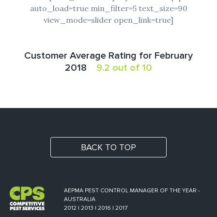
auto_load=true min_filter=5 text_size=90
view_mode=slider open_link=true]
Customer Average Rating for February
2018
9.2 out of 10
BACK TO TOP
AEPMA PEST CONTROL MANAGER OF THE YEAR -
AUSTRALIA
2012 | 2013 | 2016 | 2017