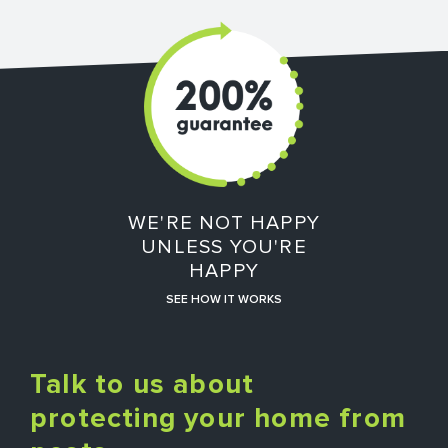
WE'RE NOT HAPPY
UNLESS YOU'RE
HAPPY
SEE HOW IT WORKS
Talk to us about
protecting your home from