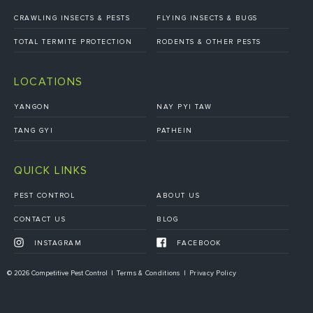
CRAWLING INSECTS & PESTS
FLYING INSECTS & BUGS
TOTAL TERMITE PROTECTION
RODENTS & OTHER PESTS
LOCATIONS
YANGON
NAY PYI TAW
TANG GYI
PATHEIN
QUICK LINKS
PEST CONTROL
ABOUT US
CONTACT US
BLOG
INSTAGRAM
FACEBOOK
© 2026 Competitive Pest Control
Terms & Conditions
Privacy Policy