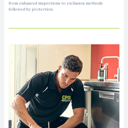
from enhanced inspections to exclusion methods
followed by protection.