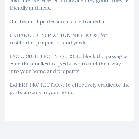
customer service. Not only are they good. They’re
friendly and neat.
Our team of professionals are trained in:
ENHANCED INSPECTION METHODS, for
residential properties and yards.
EXCLUSION TECHNIQUES, to block the passages
even the smallest of pests use to find their way
into your home and property.
EXPERT PROTECTION, to effectively eradicate the
pests already in your home.