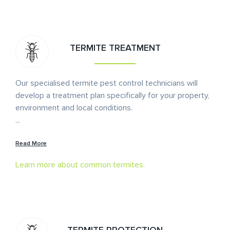
TERMITE TREATMENT
Our specialised termite pest control technicians will
develop a treatment plan specifically for your property,
environment and local conditions.
...
Read More
Learn more about common termites.