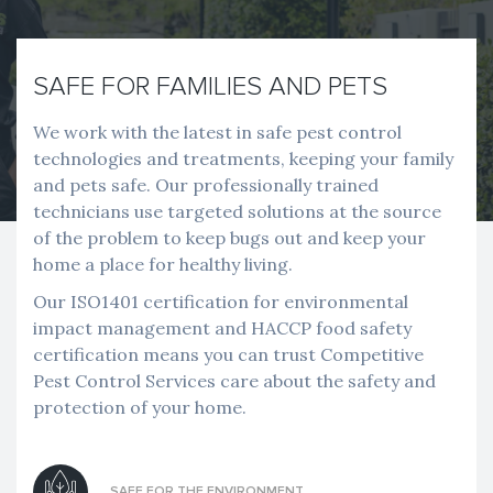
SAFE FOR FAMILIES AND PETS
We work with the latest in safe pest control
technologies and treatments, keeping your family
and pets safe. Our professionally trained
technicians use targeted solutions at the source
of the problem to keep bugs out and keep your
home a place for healthy living.
Our ISO1401 certification for environmental
impact management and HACCP food safety
certification means you can trust Competitive
Pest Control Services care about the safety and
protection of your home.
SAFE FOR THE ENVIRONMENT