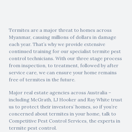
Termites are a major threat to homes across
Myanmar, causing millions of dollars in damage
each year. That’s why we provide extensive
continued training for our specialist termite pest
control technicians. With our three stage process
from inspection, to treatment, followed by after
service care, we can ensure your home remains
free of termites in the future.
Major real estate agencies across Australia –
including McGrath, LJ Hooker and Ray White trust
us to protect their investors’ homes, so if you’re
concerned about termites in your home, talk to
Competitive Pest Control Services, the experts in
termite pest control.