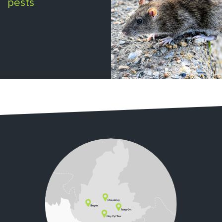
pests