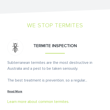
WE STOP TERMITES
TERMITE INSPECTION
Subterranean termites are the most destructive in
Australia and a pest to be taken seriously.
The best treatment is prevention, so a regular
...
Read More
Learn more about common termites.