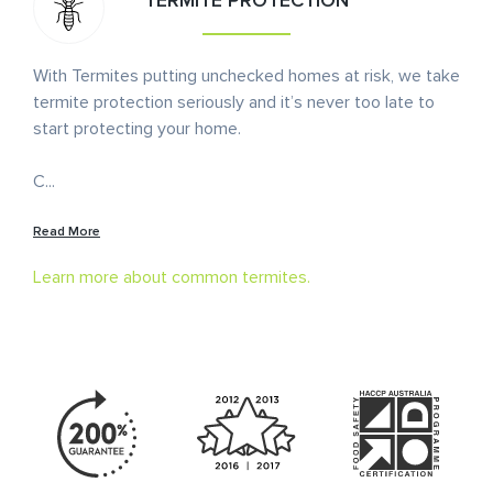
TERMITE PROTECTION
With Termites putting unchecked homes at risk, we take
termite protection seriously and it’s never too late to
start protecting your home.
C
...
Read More
Learn more about common termites.