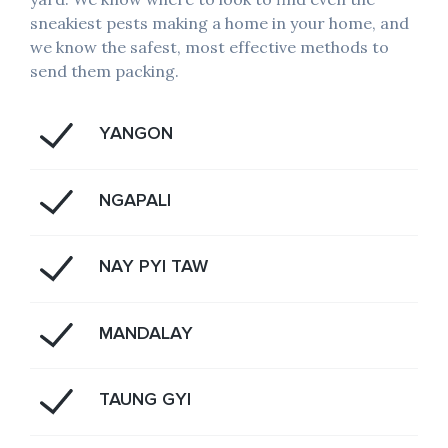
sneakiest pests making a home in your home, and
we know the safest, most effective methods to
send them packing.
YANGON
NGAPALI
NAY PYI TAW
MANDALAY
TAUNG GYI