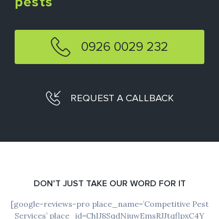
pests
0926 0029 232
REQUEST A CALLBACK
DON’T JUST TAKE OUR WORD FOR IT
[google-reviews-pro place_name=’Competitive Pest
Services’ place_id=ChIJ8SqdNjuwEmsRJJtqflpxC4Y