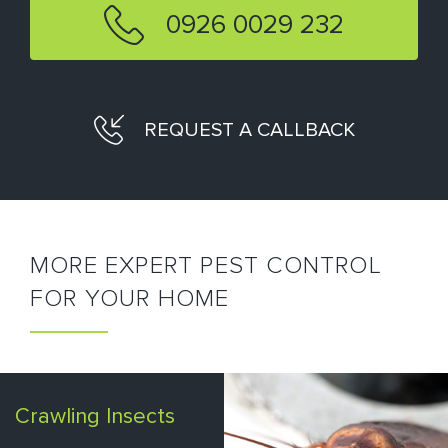
0926 0029 232
REQUEST A CALLBACK
MORE EXPERT PEST CONTROL
FOR YOUR HOME
Crawling Insects