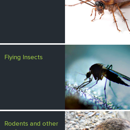
Flying Insects
Rodents and other