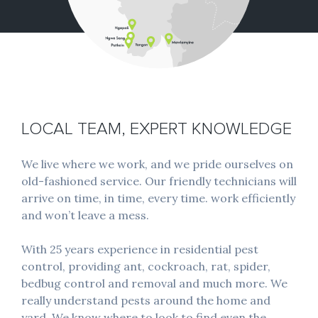
LOCAL TEAM, EXPERT KNOWLEDGE
We live where we work, and we pride ourselves on
old-fashioned service. Our friendly technicians will
arrive on time, in time, every time. work efficiently
and won’t leave a mess.
With 25 years experience in residential pest
control, providing ant, cockroach, rat, spider,
bedbug control and removal and much more. We
really understand pests around the home and
yard. We know where to look to find even the