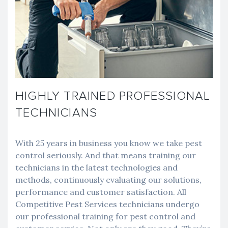
HIGHLY TRAINED PROFESSIONAL
TECHNICIANS
With 25 years in business you know we take pest
control seriously. And that means training our
technicians in the latest technologies and
methods, continuously evaluating our solutions,
performance and customer satisfaction. All
Competitive Pest Services technicians undergo
our professional training for pest control and