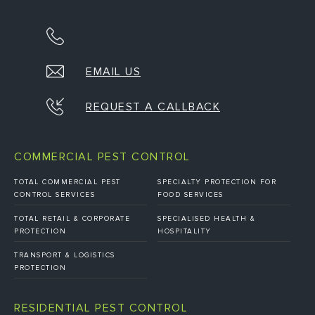
EMAIL US
REQUEST A CALLBACK
COMMERCIAL PEST CONTROL
TOTAL COMMERCIAL PEST
SPECIALTY PROTECTION FOR
CONTROL SERVICES
FOOD SERVICES
TOTAL RETAIL & CORPORATE
SPECIALISED HEALTH &
PROTECTION
HOSPITALITY
TRANSPORT & LOGISTICS
PROTECTION
RESIDENTIAL PEST CONTROL