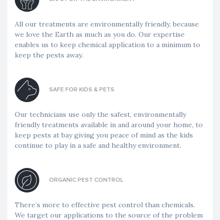
All our treatments are environmentally friendly, because
we love the Earth as much as you do. Our expertise
enables us to keep chemical application to a minimum to
keep the pests away.
SAFE FOR KIDS & PETS
Our technicians use only the safest, environmentally
friendly treatments available in and around your home, to
keep pests at bay giving you peace of mind as the kids
continue to play in a safe and healthy environment.
ORGANIC PEST CONTROL
There’s more to effective pest control than chemicals.
We target our applications to the source of the problem