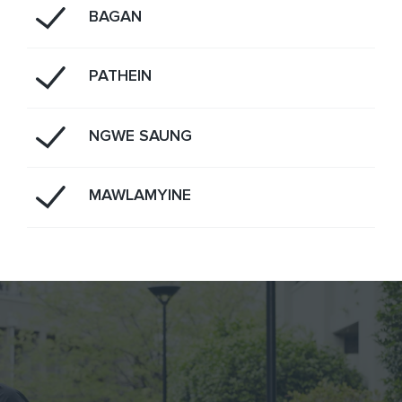
BAGAN
PATHEIN
NGWE SAUNG
MAWLAMYINE