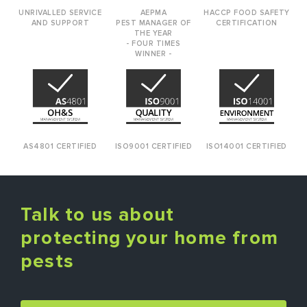
UNRIVALLED SERVICE
AEPMA
HACCP FOOD SAFETY
AND SUPPORT
PEST MANAGER OF
CERTIFICATION
THE YEAR
- FOUR TIMES
WINNER -
AS4801 CERTIFIED
ISO9001 CERTIFIED
ISO14001 CERTIFIED
Talk to us about
protecting your home from
pests