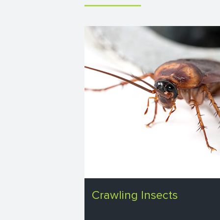
Crawling Insects