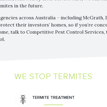
mites in the future.
agencies across Australia – including McGrath,
protect their investors’ homes, so if you’re con
ome, talk to Competitive Pest Control Services, 
ol.
WE STOP TERMITES
TERMITE TREATMENT