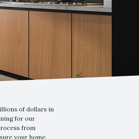
lions of dollars in
ning for our
 process from
ensure your home