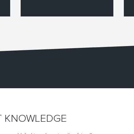
RT KNOWLEDGE