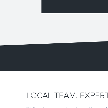
LOCAL TEAM, EXPE