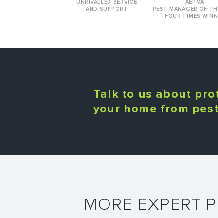
UNRIVALLED SERVICE
AEPMA
AND SUPPORT
PEST MANAGER OF TH
- FOUR TIMES WINN
Talk to us about pro
your home from pes
MORE EXPERT 