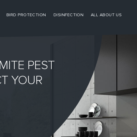
BIRD PROTECTION
DISINFECTION
ALL ABOUT US
MITE PEST
CT YOUR