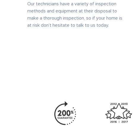
Our technicians have a variety of inspection
methods and equipment at their disposal to
make a thorough inspection, so if your home is
at risk don’t hesitate to talk to us today.