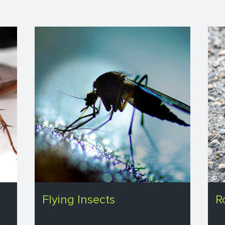
Flying Insects
R