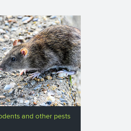
odents and other pests