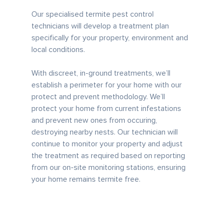
Our specialised termite pest control
technicians will develop a treatment plan
specifically for your property, environment and
local conditions.
With discreet, in-ground treatments, we’ll
establish a perimeter for your home with our
protect and prevent methodology. We’ll
protect your home from current infestations
and prevent new ones from occuring,
destroying nearby nests. Our technician will
continue to monitor your property and adjust
the treatment as required based on reporting
from our on-site monitoring stations, ensuring
your home remains termite free.