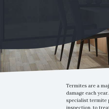
Termites are a maj
damage each year. 
specialist termite
inspection, to tre