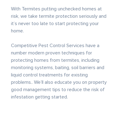
With Termites putting unchecked homes at
risk, we take termite protection seriously and
it’s never too late to start protecting your
home.
Competitive Pest Control Services have a
number modern proven techniques for
protecting homes from termites, including
monitoring systems, baiting, soil barriers and
liquid control treatments for existing
problems.. We’ll also educate you on property
good management tips to reduce the risk of
infestation getting started.