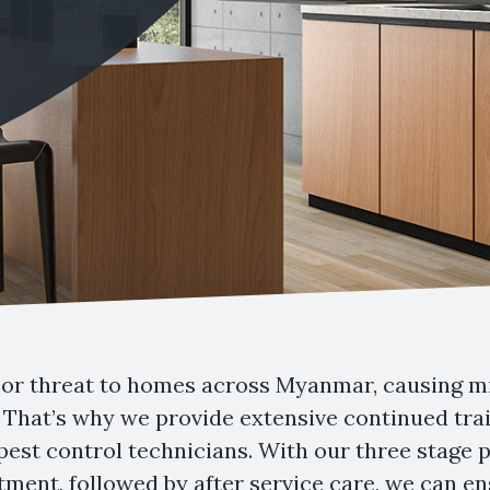
or threat to homes across Myanmar, causing mil
That’s why we provide extensive continued trai
 pest control technicians. With our three stage
atment, followed by after service care, we can 