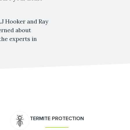
 LJ Hooker and Ray
cerned about
the experts in
TERMITE PROTECTION