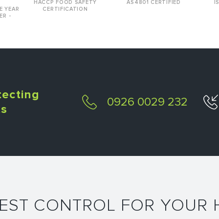
HACCP FOOD SAFETY
AS4801 CERTIFIED
I
E YEAR
CERTIFICATION
ER -
tecting
0926 0029 232
ts
PEST CONTROL FOR YOUR