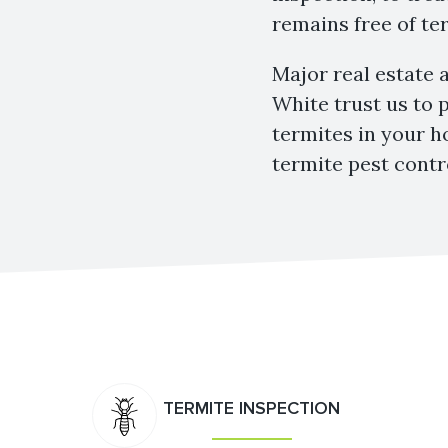
remains free of ter
Major real estate 
White trust us to 
termites in your h
termite pest contr
TERMITE INSPECTION