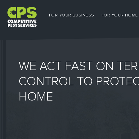
FOR YOUR BUSINESS
FOR YOUR HOME
WE ACT FAST ON TER
CONTROL TO PROTE
HOME