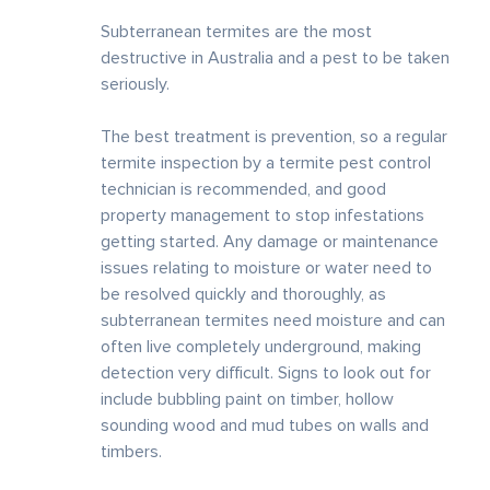
Subterranean termites are the most
destructive in Australia and a pest to be taken
seriously.
The best treatment is prevention, so a regular
termite inspection by a termite pest control
technician is recommended, and good
property management to stop infestations
getting started. Any damage or maintenance
issues relating to moisture or water need to
be resolved quickly and thoroughly, as
subterranean termites need moisture and can
often live completely underground, making
detection very difficult. Signs to look out for
include bubbling paint on timber, hollow
sounding wood and mud tubes on walls and
timbers.