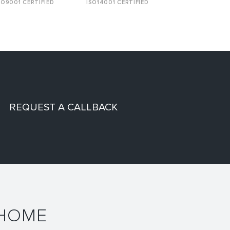
SO9001 CERTIFIED
ISO14001 CERTIFIED
REQUEST A CALLBACK
 HOME