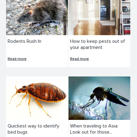
Rodents Rush In
How to keep pests out of
your apartment
Read more
Read more
Quickest way to identify
When traveling to Asia:
bed bugs
Look out for those...