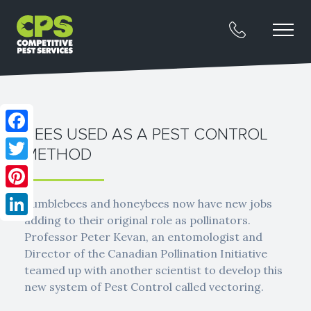
BEES USED AS A PEST CONTROL
Facebook
METHOD
Twitter
Pinterest
Bumblebees and honeybees now have new jobs
adding to their original role as pollinators.
LinkedIn
Professor Peter Kevan, an entomologist and
Director of the Canadian Pollination Initiative
teamed up with another scientist to develop this
new system of Pest Control called vectoring.