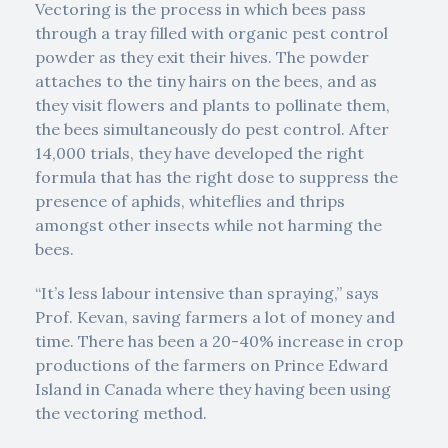
Vectoring is the process in which bees pass
through a tray filled with organic pest control
powder as they exit their hives. The powder
attaches to the tiny hairs on the bees, and as
they visit flowers and plants to pollinate them,
the bees simultaneously do pest control. After
14,000 trials, they have developed the right
formula that has the right dose to suppress the
presence of aphids, whiteflies and thrips
amongst other insects while not harming the
bees.
“It’s less labour intensive than spraying,” says
Prof. Kevan, saving farmers a lot of money and
time. There has been a 20-40% increase in crop
productions of the farmers on Prince Edward
Island in Canada where they having been using
the vectoring method.