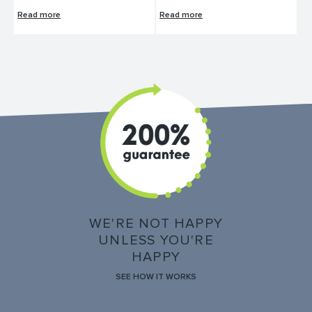
Read more
Read more
WE'RE NOT HAPPY
UNLESS YOU'RE
HAPPY
SEE HOW IT WORKS