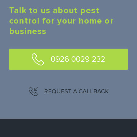
Talk to us about pest
control for your home or
business
0926 0029 232
REQUEST A CALLBACK