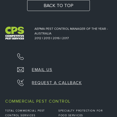
BACK TO TOP
AEPMA PEST CONTROL MANAGER OF THE YEAR -
AUSTRALIA
2012 | 2013 | 2016 | 2017
EMAIL US
REQUEST A CALLBACK
COMMERCIAL PEST CONTROL
TOTAL COMMERCIAL PEST
SPECIALTY PROTECTION FOR
CONTROL SERVICES
FOOD SERVICES