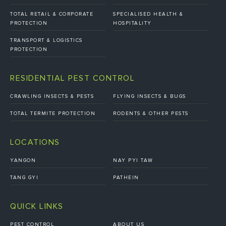
TOTAL RETAIL & CORPORATE
SPECIALISED HEALTH &
PROTECTION
HOSPITALITY
TRANSPORT & LOGISTICS
PROTECTION
RESIDENTIAL PEST CONTROL
CRAWLING INSECTS & PESTS
FLYING INSECTS & BUGS
TOTAL TERMITE PROTECTION
RODENTS & OTHER PESTS
LOCATIONS
YANGON
NAY PYI TAW
TANG GYI
PATHEIN
QUICK LINKS
PEST CONTROL
ABOUT US