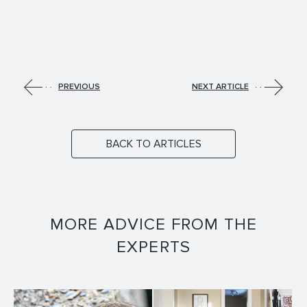
PREVIOUS
NEXT ARTICLE
BACK TO ARTICLES
MORE ADVICE FROM THE
EXPERTS