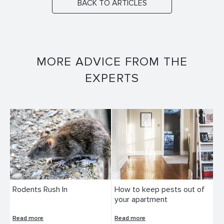
BACK TO ARTICLES
MORE ADVICE FROM THE
EXPERTS
Rodents Rush In
How to keep pests out of
your apartment
Read more
Read more