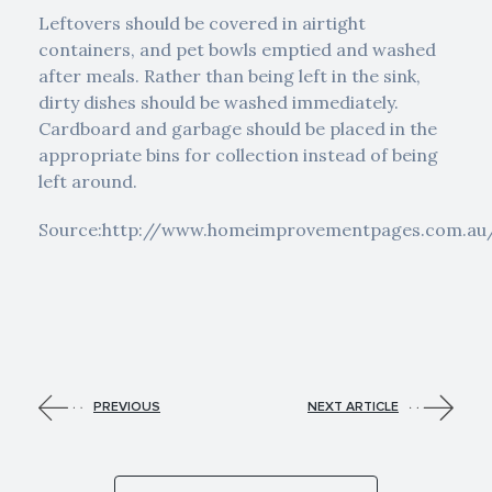
Leftovers should be covered in airtight
containers, and pet bowls emptied and washed
after meals. Rather than being left in the sink,
dirty dishes should be washed immediately.
Cardboard and garbage should be placed in the
appropriate bins for collection instead of being
left around.
Source:http://www.homeimprovementpages.com.au/
PREVIOUS
NEXT ARTICLE