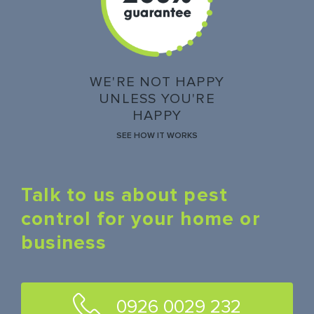
WE'RE NOT HAPPY
UNLESS YOU'RE
HAPPY
SEE HOW IT WORKS
Talk to us about pest
control for your home or
business
0926 0029 232