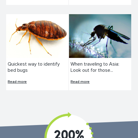
Quickest way to identify
When traveling to Asia:
bed bugs
Look out for those...
Read more
Read more