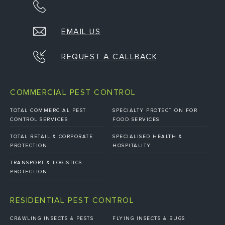
EMAIL US
REQUEST A CALLBACK
COMMERCIAL PEST CONTROL
TOTAL COMMERCIAL PEST
SPECIALTY PROTECTION FOR
CONTROL SERVICES
FOOD SERVICES
TOTAL RETAIL & CORPORATE
SPECIALISED HEALTH &
PROTECTION
HOSPITALITY
TRANSPORT & LOGISTICS
PROTECTION
RESIDENTIAL PEST CONTROL
CRAWLING INSECTS & PESTS
FLYING INSECTS & BUGS