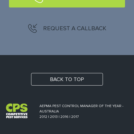
REQUEST A CALLBACK
BACK TO TOP
AEPMA PEST CONTROL MANAGER OF THE YEAR -
AUSTRALIA
2012 | 2013 | 2016 | 2017