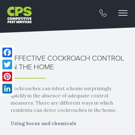
EFFECTIVE COCKROACH CONTROL
Facebook
IN THE HOME
Twitter
Pinterest
Cockroaches can infest a home surprisingly
quickly in the absence of adequate control
LinkedIn
measures. There are different ways in which
residents can deter cockroaches in the home.
Using borax and chemicals