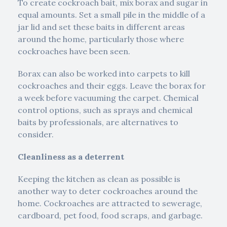
To create cockroach bait, mix borax and sugar in
equal amounts. Set a small pile in the middle of a
jar lid and set these baits in different areas
around the home, particularly those where
cockroaches have been seen.
Borax can also be worked into carpets to kill
cockroaches and their eggs. Leave the borax for
a week before vacuuming the carpet. Chemical
control options, such as sprays and chemical
baits by professionals, are alternatives to
consider.
Cleanliness as a deterrent
Keeping the kitchen as clean as possible is
another way to deter cockroaches around the
home. Cockroaches are attracted to sewerage,
cardboard, pet food, food scraps, and garbage.