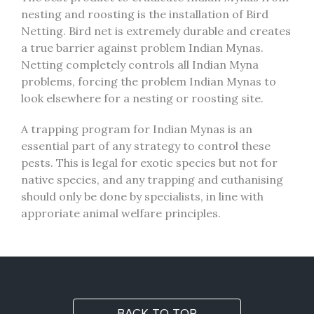
nesting and roosting is the installation of Bird
Netting. Bird net is extremely durable and creates
a true barrier against problem Indian Mynas.
Netting completely controls all Indian Myna
problems, forcing the problem Indian Mynas to
look elsewhere for a nesting or roosting site.
A trapping program for Indian Mynas is an
essential part of any strategy to control these
pests. This is legal for exotic species but not for
native species, and any trapping and euthanising
should only be done by specialists, in line with
approriate animal welfare principles.
BACK TO TOP