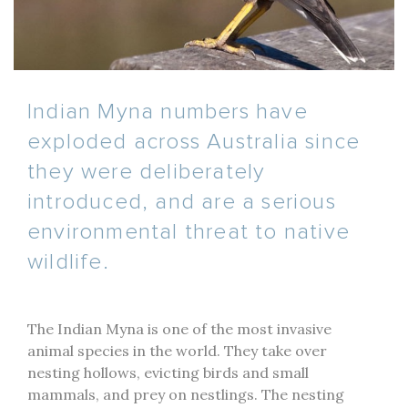
Indian Myna numbers have
exploded across Australia since
they were deliberately
introduced, and are a serious
environmental threat to native
wildlife.
The Indian Myna is one of the most invasive
animal species in the world. They take over
nesting hollows, evicting birds and small
mammals, and prey on nestlings. The nesting