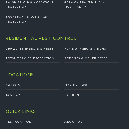
TOTAL RETAIL & CORPORATE
SPECIALISED HEALTH &
PROTECTION
HOSPITALITY
TRANSPORT & LOGISTICS
PROTECTION
RESIDENTIAL PEST CONTROL
CRAWLING INSECTS & PESTS
FLYING INSECTS & BUGS
TOTAL TERMITE PROTECTION
RODENTS & OTHER PESTS
LOCATIONS
YANGON
NAY PYI TAW
TANG GYI
PATHEIN
QUICK LINKS
PEST CONTROL
ABOUT US