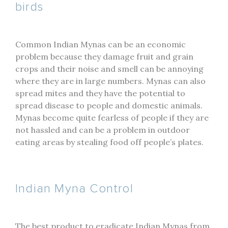
birds
Common Indian Mynas can be an economic
problem because they damage fruit and grain
crops and their noise and smell can be annoying
where they are in large numbers. Mynas can also
spread mites and they have the potential to
spread disease to people and domestic animals.
Mynas become quite fearless of people if they are
not hassled and can be a problem in outdoor
eating areas by stealing food off people’s plates.
Indian Myna Control
The best product to eradicate Indian Mynas from