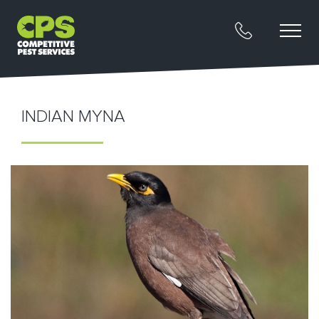
INDIAN MYNA