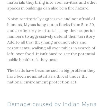
materials they bring into roof cavities and other
spaces in buildings can also be a fire hazard.
Noisy, territorially aggressive and not afraid of
humans, Mynas hang out in flocks from 5 to 20,
and are fiercely territorial, using their superior
numbers to aggressively defend their territory.
Add to all this, they hang around cafes and
restaurants, walking all over tables in search of
left-over food. It isn’t hard to see the potential
public health risk they pose.
The birds have become such a big problem they
have been nominated as a threat under the
national environment protection act.
Damage caused by Indian Myna