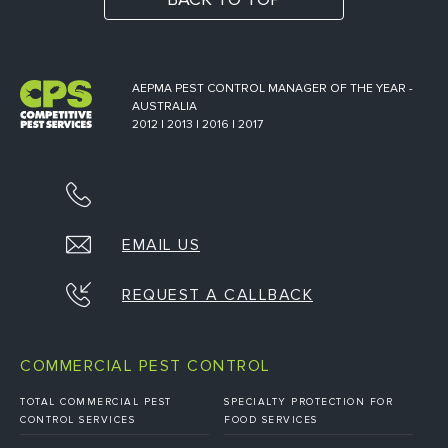
AEPMA PEST CONTROL MANAGER OF THE YEAR -
AUSTRALIA
2012 | 2013 | 2016 | 2017
EMAIL US
REQUEST A CALLBACK
COMMERCIAL PEST CONTROL
TOTAL COMMERCIAL PEST
SPECIALTY PROTECTION FOR
CONTROL SERVICES
FOOD SERVICES