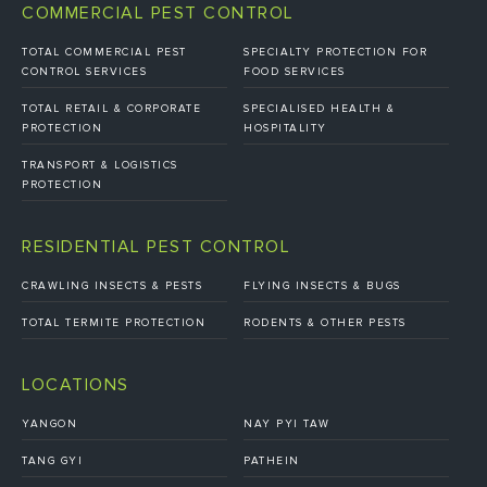
COMMERCIAL PEST CONTROL
TOTAL COMMERCIAL PEST
SPECIALTY PROTECTION FOR
CONTROL SERVICES
FOOD SERVICES
TOTAL RETAIL & CORPORATE
SPECIALISED HEALTH &
PROTECTION
HOSPITALITY
TRANSPORT & LOGISTICS
PROTECTION
RESIDENTIAL PEST CONTROL
CRAWLING INSECTS & PESTS
FLYING INSECTS & BUGS
TOTAL TERMITE PROTECTION
RODENTS & OTHER PESTS
LOCATIONS
YANGON
NAY PYI TAW
TANG GYI
PATHEIN