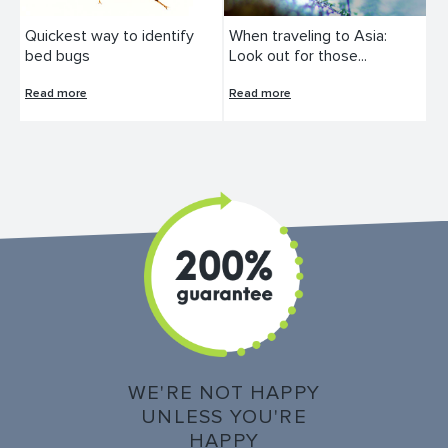
Quickest way to identify
When traveling to Asia:
bed bugs
Look out for those...
Read more
Read more
WE'RE NOT HAPPY
UNLESS YOU'RE
HAPPY