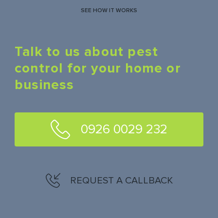
SEE HOW IT WORKS
Talk to us about pest
control for your home or
business
0926 0029 232
REQUEST A CALLBACK