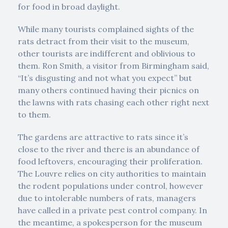
for food in broad daylight.
While many tourists complained sights of the
rats detract from their visit to the museum,
other tourists are indifferent and oblivious to
them. Ron Smith, a visitor from Birmingham said,
“It’s disgusting and not what you expect” but
many others continued having their picnics on
the lawns with rats chasing each other right next
to them.
The gardens are attractive to rats since it’s
close to the river and there is an abundance of
food leftovers, encouraging their proliferation.
The Louvre relies on city authorities to maintain
the rodent populations under control, however
due to intolerable numbers of rats, managers
have called in a private pest control company. In
the meantime, a spokesperson for the museum