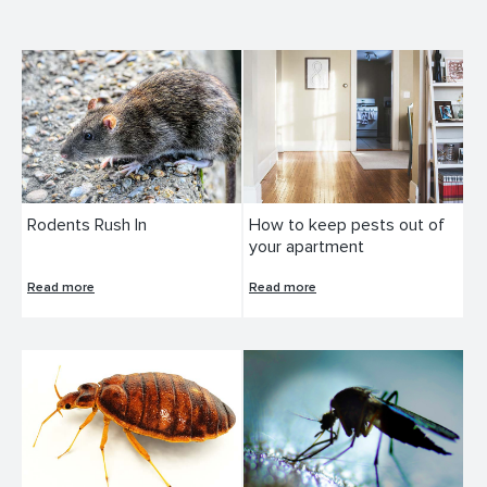
Rodents Rush In
How to keep pests out of
your apartment
Read more
Read more