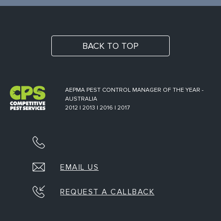
BACK TO TOP
AEPMA PEST CONTROL MANAGER OF THE YEAR -
AUSTRALIA
2012 | 2013 | 2016 | 2017
EMAIL US
REQUEST A CALLBACK