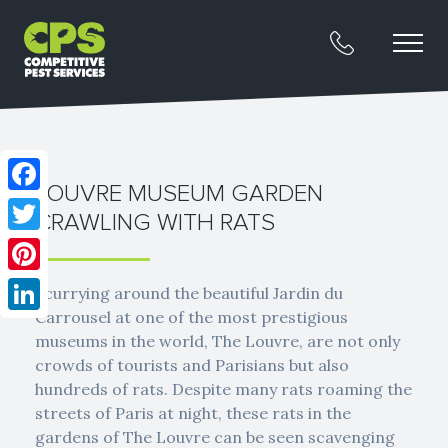
LOUVRE MUSEUM GARDEN
Facebook
CRAWLING WITH RATS
Twitter
Pinterest
Scurrying around the beautiful Jardin du
Carrousel at one of the most prestigious
LinkedIn
museums in the world, The Louvre, are not only
crowds of tourists and Parisians but also
hundreds of rats. Despite many rats roaming the
streets of Paris at night, these rats in the
gardens of The Louvre can be seen scavenging