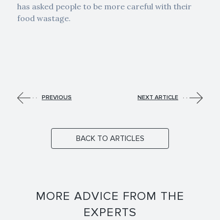
has asked people to be more careful with their
food wastage.
PREVIOUS
NEXT ARTICLE
BACK TO ARTICLES
MORE ADVICE FROM THE
EXPERTS