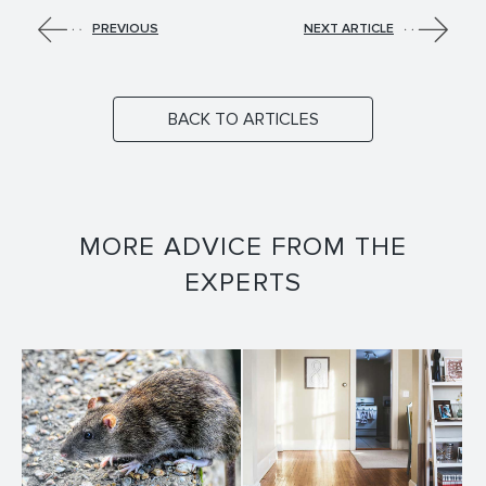
PREVIOUS
NEXT ARTICLE
BACK TO ARTICLES
MORE ADVICE FROM THE
EXPERTS