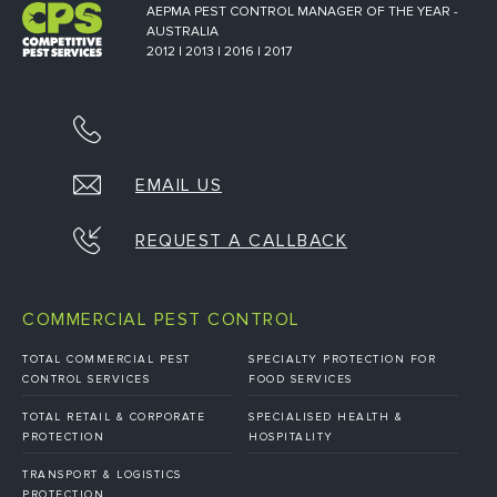
AEPMA PEST CONTROL MANAGER OF THE YEAR -
AUSTRALIA
2012 | 2013 | 2016 | 2017
EMAIL US
REQUEST A CALLBACK
COMMERCIAL PEST CONTROL
TOTAL COMMERCIAL PEST
SPECIALTY PROTECTION FOR
CONTROL SERVICES
FOOD SERVICES
TOTAL RETAIL & CORPORATE
SPECIALISED HEALTH &
PROTECTION
HOSPITALITY
TRANSPORT & LOGISTICS
PROTECTION