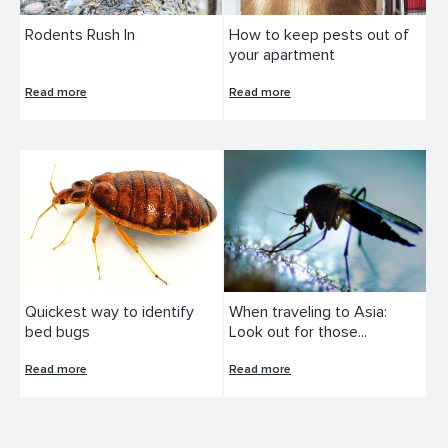
Rodents Rush In
How to keep pests out of
your apartment
Read more
Read more
Quickest way to identify
When traveling to Asia:
bed bugs
Look out for those...
Read more
Read more