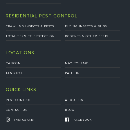
RESIDENTIAL PEST CONTROL
CRAWLING INSECTS & PESTS
FLYING INSECTS & BUGS
TOTAL TERMITE PROTECTION
RODENTS & OTHER PESTS
LOCATIONS
YANGON
NAY PYI TAW
TANG GYI
PATHEIN
QUICK LINKS
PEST CONTROL
ABOUT US
CONTACT US
BLOG
INSTAGRAM
FACEBOOK