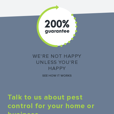
WE'RE NOT HAPPY
UNLESS YOU'RE
HAPPY
SEE HOW IT WORKS
Talk to us about pest
control for your home or