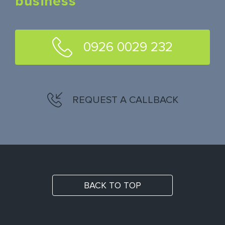
business
0926 0029 232
REQUEST A CALLBACK
BACK TO TOP