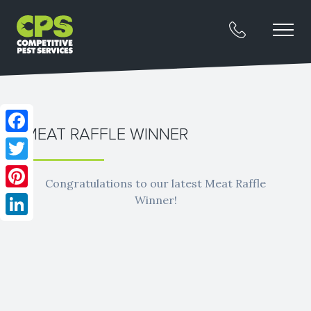
MEAT RAFFLE WINNER
Facebook
Twitter
Congratulations to our latest Meat Raffle
Pinterest
Winner!
LinkedIn