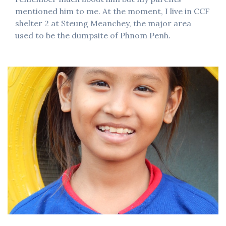
mentioned him to me. At the moment, I live in CCF
shelter 2 at Steung Meanchey, the major area
used to be the dumpsite of Phnom Penh.