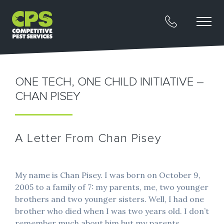
ONE TECH, ONE CHILD INITIATIVE –
CHAN PISEY
A Letter From Chan Pisey
My name is Chan Pisey. I was born on October 9,
2005 to a family of 7: my parents, me, two younger
brothers and two younger sisters. Well, I had one
brother who died when I was two years old. I don’t
remember much about him but my parents