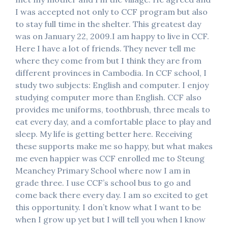
I was accepted not only to CCF program but also
to stay full time in the shelter. This greatest day
was on January 22, 2009.I am happy to live in CCF.
Here I have a lot of friends. They never tell me
where they come from but I think they are from
different provinces in Cambodia. In CCF school, I
study two subjects: English and computer. I enjoy
studying computer more than English. CCF also
provides me uniforms, toothbrush, three meals to
eat every day, and a comfortable place to play and
sleep. My life is getting better here. Receiving
these supports make me so happy, but what makes
me even happier was CCF enrolled me to Steung
Meanchey Primary School where now I am in
grade three. I use CCF’s school bus to go and
come back there every day. I am so excited to get
this opportunity. I don’t know what I want to be
when I grow up yet but I will tell you when I know