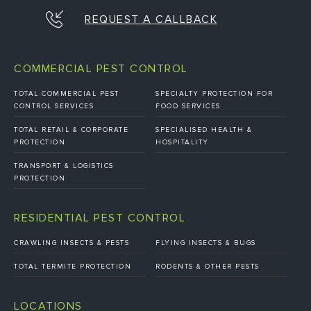
REQUEST A CALLBACK
COMMERCIAL PEST CONTROL
TOTAL COMMERCIAL PEST
SPECIALTY PROTECTION FOR
CONTROL SERVICES
FOOD SERVICES
TOTAL RETAIL & CORPORATE
SPECIALISED HEALTH &
PROTECTION
HOSPITALITY
TRANSPORT & LOGISTICS
PROTECTION
RESIDENTIAL PEST CONTROL
CRAWLING INSECTS & PESTS
FLYING INSECTS & BUGS
TOTAL TERMITE PROTECTION
RODENTS & OTHER PESTS
LOCATIONS