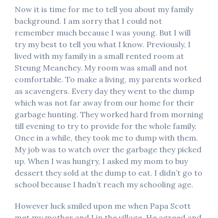
Now it is time for me to tell you about my family
background. I am sorry that I could not
remember much because I was young. But I will
try my best to tell you what I know. Previously, I
lived with my family in a small rented room at
Steung Meanchey. My room was small and not
comfortable. To make a living, my parents worked
as scavengers. Every day they went to the dump
which was not far away from our home for their
garbage hunting. They worked hard from morning
till evening to try to provide for the whole family.
Once in a while, they took me to dump with them.
My job was to watch over the garbage they picked
up. When I was hungry, I asked my mom to buy
dessert they sold at the dump to eat. I didn’t go to
school because I hadn’t reach my schooling age.
However luck smiled upon me when Papa Scott
met my mother and I in the village. He agreed and