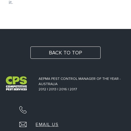
it.
BACK TO TOP
AEPMA PEST CONTROL MANAGER OF THE YEAR -
AUSTRALIA
2012 | 2013 | 2016 | 2017
EMAIL US