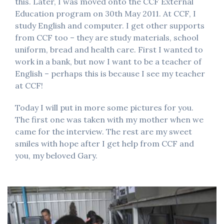
this. Later, I was moved onto the CCF External
Education program on 30th May 2011. At CCF, I
study English and computer. I get other supports
from CCF too – they are study materials, school
uniform, bread and health care. First I wanted to
work in a bank, but now I want to be a teacher of
English – perhaps this is because I see my teacher
at CCF!
Today I will put in more some pictures for you.
The first one was taken with my mother when we
came for the interview. The rest are my sweet
smiles with hope after I get help from CCF and
you, my beloved Gary.