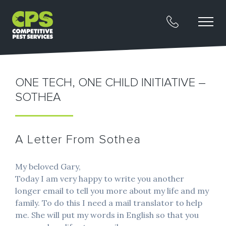
ONE TECH, ONE CHILD INITIATIVE –
SOTHEA
A Letter From Sothea
My beloved Gary,
Today I am very happy to write you another
longer email to tell you more about my life and my
family. To do this I need a mail translator to help
me. She will put my words in English so that you