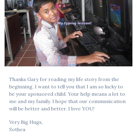
Thanks Gary for reading my life story from the
beginning. I want to tell you that I am so lucky to
be your sponsored child. Your help means a lot to
me and my family. I hope that our communication
will be better and better. I love YOU!
Very Big Hugs,
Sothea