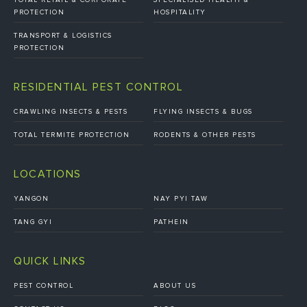
PROTECTION
HOSPITALITY
TRANSPORT & LOGISTICS
PROTECTION
RESIDENTIAL PEST CONTROL
CRAWLING INSECTS & PESTS
FLYING INSECTS & BUGS
TOTAL TERMITE PROTECTION
RODENTS & OTHER PESTS
LOCATIONS
YANGON
NAY PYI TAW
TANG GYI
PATHEIN
QUICK LINKS
PEST CONTROL
ABOUT US