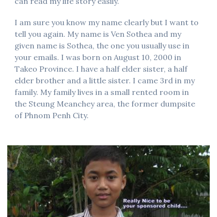
can read my life story easily.
I am sure you know my name clearly but I want to
tell you again. My name is Ven Sothea and my
given name is Sothea, the one you usually use in
your emails. I was born on August 10, 2000 in
Takeo Province. I have a half elder sister, a half
elder brother and a little sister. I came 3rd in my
family. My family lives in a small rented room in
the Steung Meanchey area, the former dumpsite
of Phnom Penh City.