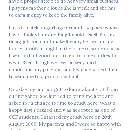
have a proper store to do her very small business.
I pity my mother a lot as she is weak and she has
to earn money to keep the family alive.
I used to pick up garbage around the place where
I live. I looked for anything I could resell. But my
tiring job could not make life any better for my
family. It only brought in the price of some snacks.
I seldom had good food to eat or nice clothes to
wear. Even though we lived in very hard
conditions, my parents’ kind hearts enabled them
to send me to a primary school.
One day my mother got to know about CCF from
our neighbor. She hurried to bring me here and
asked for a chance for me to study here. What a
happy day! I passed and was accepted as one of
CCF students. I started my study here on 20th
August 2009. My parents and I were so happy with