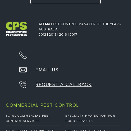
AEPMA PEST CONTROL MANAGER OF THE YEAR -
AUSTRALIA
2012 | 2013 | 2016 | 2017
EMAIL US
REQUEST A CALLBACK
COMMERCIAL PEST CONTROL
TOTAL COMMERCIAL PEST
SPECIALTY PROTECTION FOR
CONTROL SERVICES
FOOD SERVICES
TOTAL RETAIL & CORPORATE
SPECIALISED HEALTH &