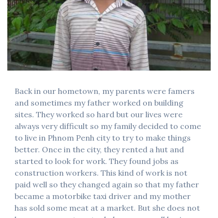
Back in our hometown, my parents were famers
and sometimes my father worked on building
sites. They worked so hard but our lives were
always very difficult so my family decided to come
to live in Phnom Penh city to try to make things
better. Once in the city, they rented a hut and
started to look for work. They found jobs as
construction workers. This kind of work is not
paid well so they changed again so that my father
became a motorbike taxi driver and my mother
has sold some meat at a market. But she does not