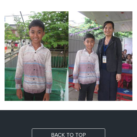
BACK TO TOP