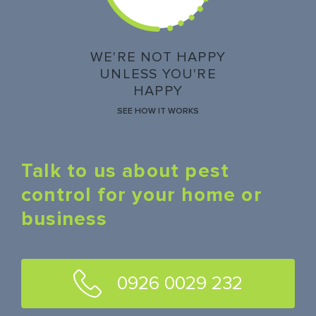
WE'RE NOT HAPPY
UNLESS YOU'RE
HAPPY
SEE HOW IT WORKS
Talk to us about pest
control for your home or
business
0926 0029 232