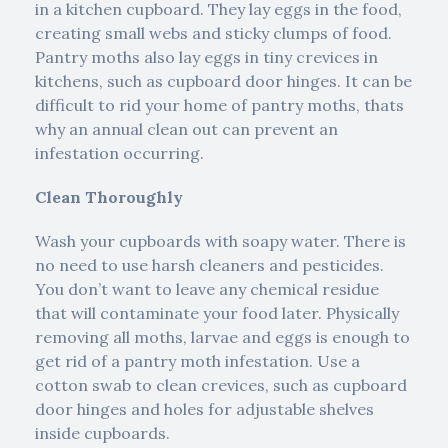
in a kitchen cupboard. They lay eggs in the food,
creating small webs and sticky clumps of food.
Pantry moths also lay eggs in tiny crevices in
kitchens, such as cupboard door hinges. It can be
difficult to rid your home of pantry moths, thats
why an annual clean out can prevent an
infestation occurring.
Clean Thoroughly
Wash your cupboards with soapy water. There is
no need to use harsh cleaners and pesticides.
You don’t want to leave any chemical residue
that will contaminate your food later. Physically
removing all moths, larvae and eggs is enough to
get rid of a pantry moth infestation. Use a
cotton swab to clean crevices, such as cupboard
door hinges and holes for adjustable shelves
inside cupboards.