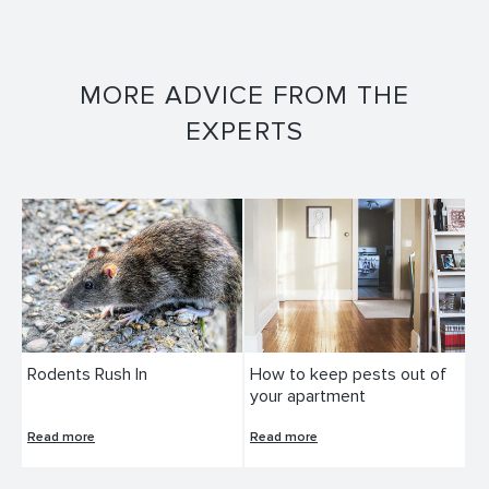
MORE ADVICE FROM THE
EXPERTS
Rodents Rush In
How to keep pests out of
your apartment
Read more
Read more