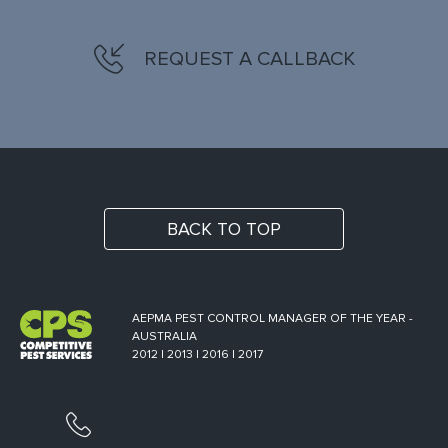
REQUEST A CALLBACK
BACK TO TOP
AEPMA PEST CONTROL MANAGER OF THE YEAR -
AUSTRALIA
2012 | 2013 | 2016 | 2017