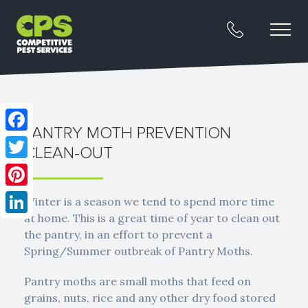
PANTRY MOTH PREVENTION
Facebook
CLEAN-OUT
Twitter
Pinterest
Winter is a season we tend to spend more time
at home. This is a great time of year to clean out
LinkedIn
the pantry, in an effort to prevent a
Spring/Summer outbreak of Pantry Moths.
Pantry moths are small moths that feed on
grains, nuts, rice and any other dry food stored