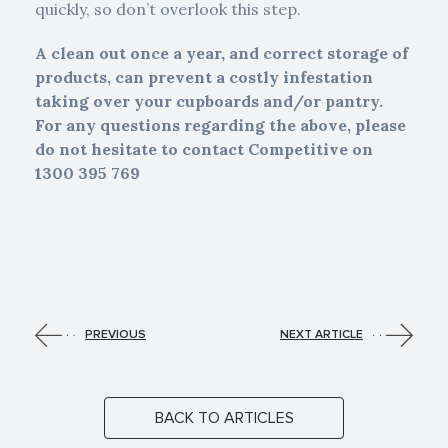
quickly, so don’t overlook this step.
A clean out once a year, and correct storage of
products, can prevent a costly infestation
taking over your cupboards and/or pantry.
For any questions regarding the above, please
do not hesitate to contact Competitive on
1300 395 769
PREVIOUS
NEXT ARTICLE
BACK TO ARTICLES