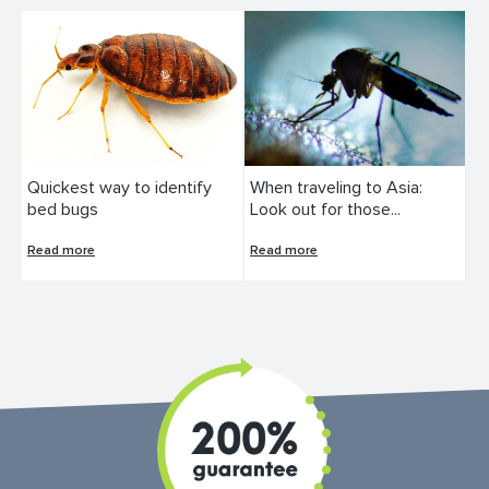
Quickest way to identify
When traveling to Asia:
bed bugs
Look out for those...
Read more
Read more