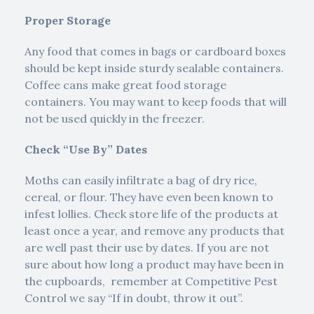
Proper Storage
Any food that comes in bags or cardboard boxes
should be kept inside sturdy sealable containers.
Coffee cans make great food storage
containers. You may want to keep foods that will
not be used quickly in the freezer.
Check “Use By” Dates
Moths can easily infiltrate a bag of dry rice,
cereal, or flour. They have even been known to
infest lollies. Check store life of the products at
least once a year, and remove any products that
are well past their use by dates. If you are not
sure about how long a product may have been in
the cupboards, remember at Competitive Pest
Control we say “If in doubt, throw it out”.