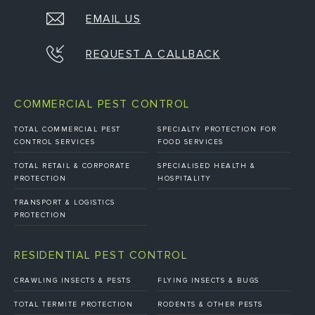
EMAIL US
REQUEST A CALLBACK
COMMERCIAL PEST CONTROL
TOTAL COMMERCIAL PEST
SPECIALTY PROTECTION FOR
CONTROL SERVICES
FOOD SERVICES
TOTAL RETAIL & CORPORATE
SPECIALISED HEALTH &
PROTECTION
HOSPITALITY
TRANSPORT & LOGISTICS
PROTECTION
RESIDENTIAL PEST CONTROL
CRAWLING INSECTS & PESTS
FLYING INSECTS & BUGS
TOTAL TERMITE PROTECTION
RODENTS & OTHER PESTS