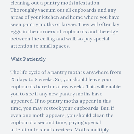
cleaning out a pantry moth infestation.
Thoroughly vacuum out all cupboards and any
areas of your kitchen and home where you have
seen pantry moths or larvae. They will often lay
eggs in the corners of cupboards and the edge
between the ceiling and wall, so pay special
attention to small spaces.
Wait Patiently
The life cycle of a pantry moth is anywhere from
25 days to 8 weeks. So, you should leave your
cupboards bare for a few weeks. This will enable
you to see if any new pantry moths have
appeared. If no pantry moths appear in this
time, you may restock your cupboards. But, if
even one moth appears, you should clean the
cupboard a second time, paying special
attention to small crevices. Moths multiply