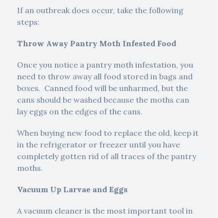
If an outbreak does occur, take the following
steps:
Throw Away Pantry Moth Infested Food
Once you notice a pantry moth infestation, you
need to throw away all food stored in bags and
boxes. Canned food will be unharmed, but the
cans should be washed because the moths can
lay eggs on the edges of the cans.
When buying new food to replace the old, keep it
in the refrigerator or freezer until you have
completely gotten rid of all traces of the pantry
moths.
Vacuum Up Larvae and Eggs
A vacuum cleaner is the most important tool in