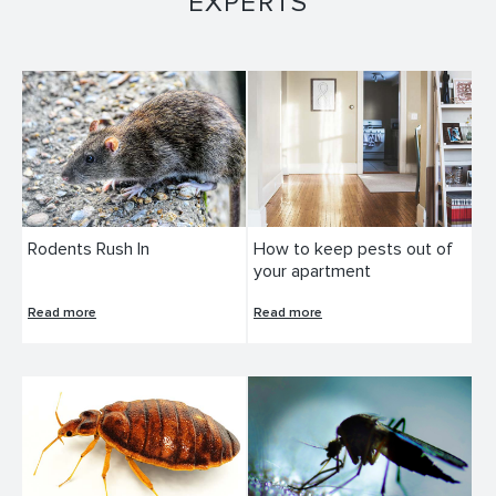
EXPERTS
Rodents Rush In
How to keep pests out of
your apartment
Read more
Read more