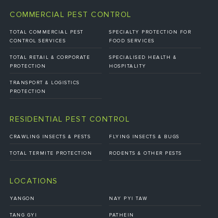
COMMERCIAL PEST CONTROL
TOTAL COMMERCIAL PEST
SPECIALTY PROTECTION FOR
CONTROL SERVICES
FOOD SERVICES
TOTAL RETAIL & CORPORATE
SPECIALISED HEALTH &
PROTECTION
HOSPITALITY
TRANSPORT & LOGISTICS
PROTECTION
RESIDENTIAL PEST CONTROL
CRAWLING INSECTS & PESTS
FLYING INSECTS & BUGS
TOTAL TERMITE PROTECTION
RODENTS & OTHER PESTS
LOCATIONS
YANGON
NAY PYI TAW
TANG GYI
PATHEIN