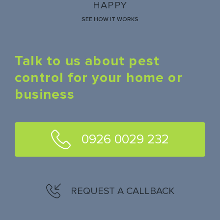
HAPPY
SEE HOW IT WORKS
Talk to us about pest
control for your home or
business
0926 0029 232
REQUEST A CALLBACK