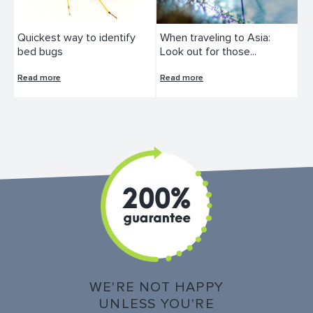
Quickest way to identify
When traveling to Asia:
bed bugs
Look out for those...
Read more
Read more
WE'RE NOT HAPPY
UNLESS YOU'RE