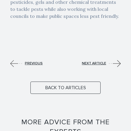
pesticides, gels and other chemical treatments
to tackle pests while also working with local
councils to make public spaces less pest friendly.
PREVIOUS
NEXT ARTICLE
BACK TO ARTICLES
MORE ADVICE FROM THE