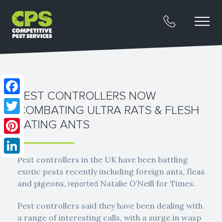
PEST CONTROLLERS NOW
Facebook
COMBATING ULTRA RATS & FLESH
Twitter
EATING ANTS
Pinterest
Pest controllers in the UK have been battling
LinkedIn
exotic pests recently including foreign ants, fleas
and pigeons,
Natalie O’Neill for Times.
reported
Pest controllers said they have been dealing with
a range of interesting calls, with a surge in wasp