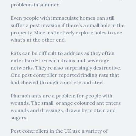
problems in summer.
Even people with immaculate homes can still
suffer a pest invasion if there’s a small hole in the
property. Mice instinctively explore holes to see
what’s at the other end.
Rats can be difficult to address as they often
enter hard-to-reach drains and sewerage
networks. They’re also surprisingly destructive.
One pest controller reported finding rats that
had chewed through concrete and steel.
Pharaoh ants are a problem for people with
wounds. The small, orange coloured ant enters
wounds and dressings, drawn by protein and
sugars.
Pest controllers in the UK use a variety of