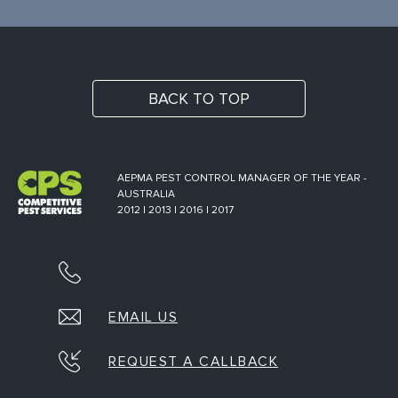
BACK TO TOP
AEPMA PEST CONTROL MANAGER OF THE YEAR -
AUSTRALIA
2012 | 2013 | 2016 | 2017
EMAIL US
REQUEST A CALLBACK