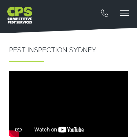
PEST INSPECTION SYDNEY