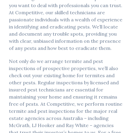
you want to deal with professionals you can trust.
At Competitive, our skilled technicians are
passionate individuals with a wealth of experience
in identifying and eradicating pests. We’ll locate
and document any trouble spots, providing you
with clear, unbiased information on the presence
of any pests and how best to eradicate them.
Not only do we arrange termite and pest
inspections of prospective properties, we’ll also
check out your existing home for termites and
other pests. Regular inspections by licensed and
insured pest technicians are essential for
maintaining your home and ensuring it remains
free of pests. At Competitive, we perform routine
termite and pest inspections for the major real
estate agencies across Australia – including
McGrath, LJ Hooker and Ray White – agencies
that trust their investor’s homes to us. For a free