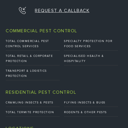
REQUEST A CALLBACK
COMMERCIAL PEST CONTROL
TOTAL COMMERCIAL PEST
SPECIALTY PROTECTION FOR
CONTROL SERVICES
FOOD SERVICES
TOTAL RETAIL & CORPORATE
SPECIALISED HEALTH &
PROTECTION
HOSPITALITY
TRANSPORT & LOGISTICS
PROTECTION
RESIDENTIAL PEST CONTROL
CRAWLING INSECTS & PESTS
FLYING INSECTS & BUGS
TOTAL TERMITE PROTECTION
RODENTS & OTHER PESTS