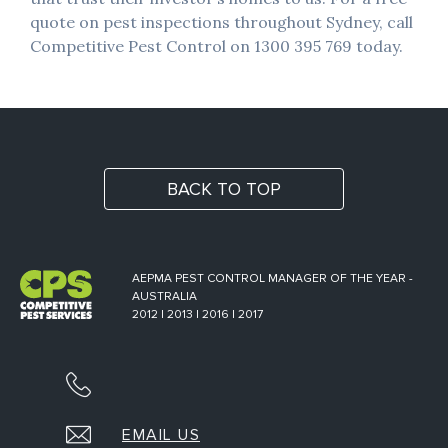
quote on pest inspections throughout Sydney, call
Competitive Pest Control on 1300 395 769 today.
BACK TO TOP
AEPMA PEST CONTROL MANAGER OF THE YEAR -
AUSTRALIA
2012 | 2013 | 2016 | 2017
EMAIL US