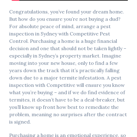
Congratulations, you’ve found your dream home.
But how do you ensure you’re not buying a dud?
For absolute peace of mind, arrange a pest
inspection in Sydney with Competitive Pest
Control. Purchasing a home is a huge financial
decision and one that should not be taken lightly –
especially in Sydney’s property market. Imagine
moving into your new house, only to find a few
years down the track that it’s practically falling
down due to a major termite infestation. A pest
inspection with Competitive will ensure you know
what you’re buying – and if we do find evidence of
termites, it doesn’t have to be a deal-breaker, but
you’ll know up front how best to remediate the
problem, meaning no surprises after the contract
is signed.
Purchasing a home is an emotional experience, so