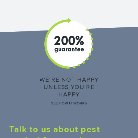
WE'RE NOT HAPPY
UNLESS YOU'RE
HAPPY
SEE HOW IT WORKS
Talk to us about pest