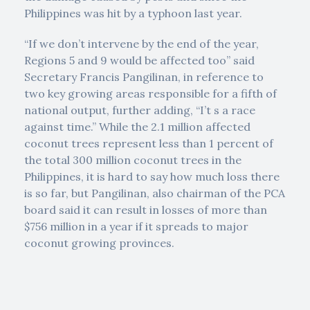
Philippines was hit by a typhoon last year.
“If we don’t intervene by the end of the year,
Regions 5 and 9 would be affected too” said
Secretary Francis Pangilinan, in reference to
two key growing areas responsible for a fifth of
national output, further adding, “I’t s a race
against time.” While the 2.1 million affected
coconut trees represent less than 1 percent of
the total 300 million coconut trees in the
Philippines, it is hard to say how much loss there
is so far, but Pangilinan, also chairman of the PCA
board said it can result in losses of more than
$756 million in a year if it spreads to major
coconut growing provinces.