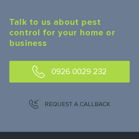
Talk to us about pest
control for your home or
business
0926 0029 232
REQUEST A CALLBACK