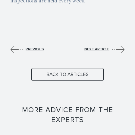
inspections are held every week.
PREVIOUS
NEXT ARTICLE
BACK TO ARTICLES
MORE ADVICE FROM THE
EXPERTS