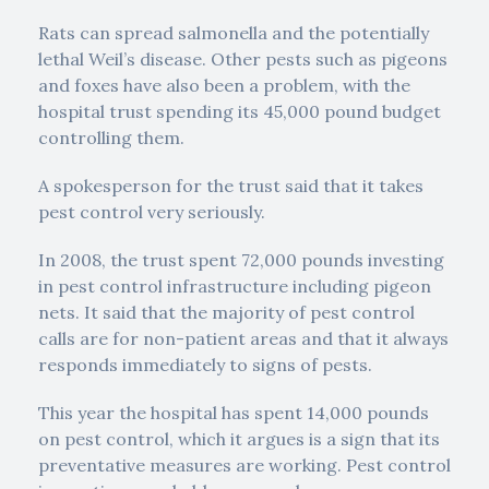
Rats can spread salmonella and the potentially
lethal Weil’s disease. Other pests such as pigeons
and foxes have also been a problem, with the
hospital trust spending its 45,000 pound budget
controlling them.
A spokesperson for the trust said that it takes
pest control very seriously.
In 2008, the trust spent 72,000 pounds investing
in pest control infrastructure including pigeon
nets. It said that the majority of pest control
calls are for non-patient areas and that it always
responds immediately to signs of pests.
This year the hospital has spent 14,000 pounds
on pest control, which it argues is a sign that its
preventative measures are working. Pest control