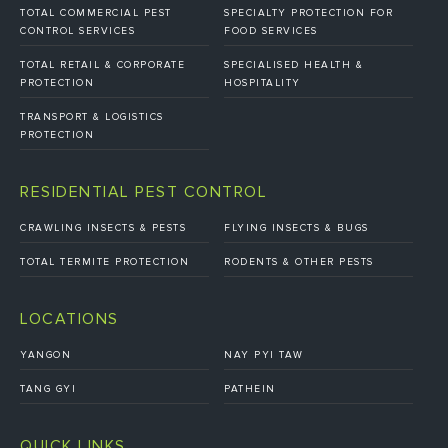
TOTAL COMMERCIAL PEST
SPECIALTY PROTECTION FOR
CONTROL SERVICES
FOOD SERVICES
TOTAL RETAIL & CORPORATE
SPECIALISED HEALTH &
PROTECTION
HOSPITALITY
TRANSPORT & LOGISTICS
PROTECTION
RESIDENTIAL PEST CONTROL
CRAWLING INSECTS & PESTS
FLYING INSECTS & BUGS
TOTAL TERMITE PROTECTION
RODENTS & OTHER PESTS
LOCATIONS
YANGON
NAY PYI TAW
TANG GYI
PATHEIN
QUICK LINKS