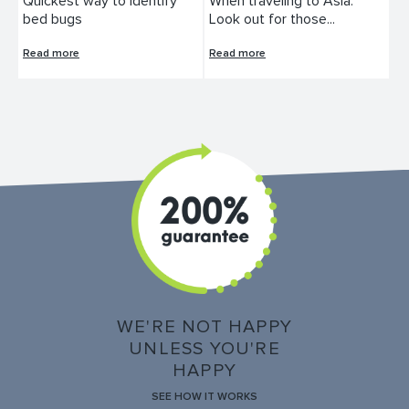
Quickest way to identify
When traveling to Asia:
bed bugs
Look out for those...
Read more
Read more
WE'RE NOT HAPPY
UNLESS YOU'RE
HAPPY
SEE HOW IT WORKS