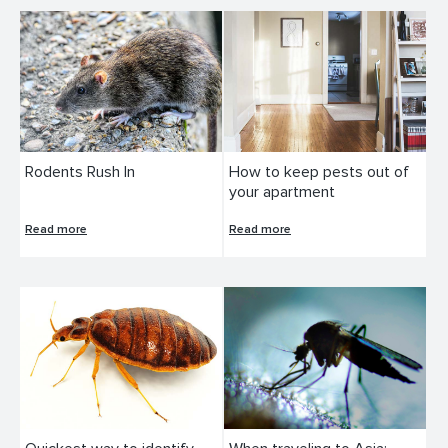
Rodents Rush In
How to keep pests out of
your apartment
Read more
Read more