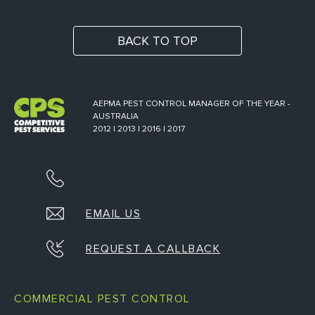
BACK TO TOP
AEPMA PEST CONTROL MANAGER OF THE YEAR -
AUSTRALIA
2012 | 2013 | 2016 | 2017
EMAIL US
REQUEST A CALLBACK
COMMERCIAL PEST CONTROL