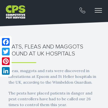
RATS, FLEAS AND MAGGOTS
Facebook
FOUND AT UK HOSPITALS
Twitter
Pinterest
Fleas, maggots and rats were discovered in
infestations at Epsom and St Helier hospitals in
LinkedIn
the UK,
to the Wimbeldon Guardian.
according
The pests have placed patients in danger and
pest controllers have had to be called our 26
times to control them this year.