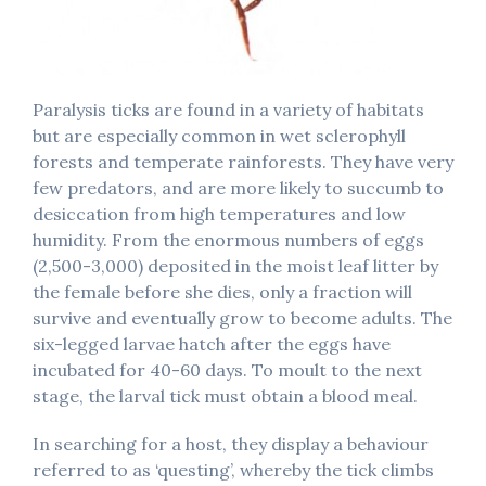
Paralysis ticks are found in a variety of habitats
but are especially common in wet sclerophyll
forests and temperate rainforests. They have very
few predators, and are more likely to succumb to
desiccation from high temperatures and low
humidity. From the enormous numbers of eggs
(2,500-3,000) deposited in the moist leaf litter by
the female before she dies, only a fraction will
survive and eventually grow to become adults. The
six-legged larvae hatch after the eggs have
incubated for 40-60 days. To moult to the next
stage, the larval tick must obtain a blood meal.
In searching for a host, they display a behaviour
referred to as ‘questing’, whereby the tick climbs