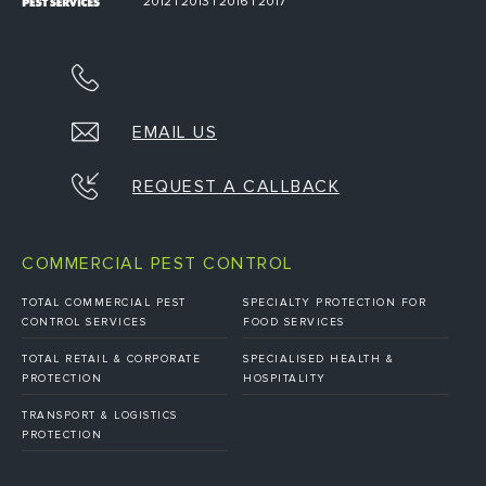
2012 | 2013 | 2016 | 2017
EMAIL US
REQUEST A CALLBACK
COMMERCIAL PEST CONTROL
TOTAL COMMERCIAL PEST
SPECIALTY PROTECTION FOR
CONTROL SERVICES
FOOD SERVICES
TOTAL RETAIL & CORPORATE
SPECIALISED HEALTH &
PROTECTION
HOSPITALITY
TRANSPORT & LOGISTICS
PROTECTION