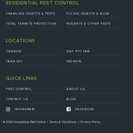
RESIDENTIAL PEST CONTROL
CRAWLING INSECTS & PESTS
FLYING INSECTS & BUGS
TOTAL TERMITE PROTECTION
RODENTS & OTHER PESTS
LOCATIONS
YANGON
NAY PYI TAW
TANG GYI
PATHEIN
QUICK LINKS
PEST CONTROL
ABOUT US
CONTACT US
BLOG
INSTAGRAM
FACEBOOK
© 2026 Competitive Pest Control
Terms & Conditions
Privacy Policy