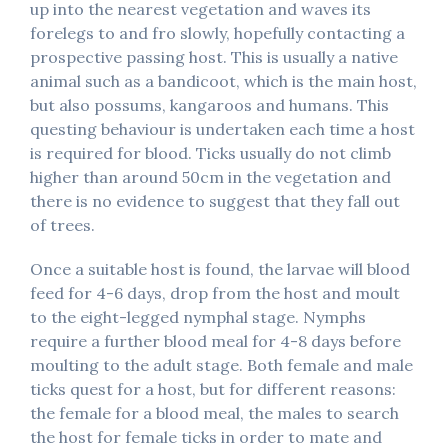
up into the nearest vegetation and waves its
forelegs to and fro slowly, hopefully contacting a
prospective passing host. This is usually a native
animal such as a bandicoot, which is the main host,
but also possums, kangaroos and humans. This
questing behaviour is undertaken each time a host
is required for blood. Ticks usually do not climb
higher than around 50cm in the vegetation and
there is no evidence to suggest that they fall out
of trees.
Once a suitable host is found, the larvae will blood
feed for 4-6 days, drop from the host and moult
to the eight-legged nymphal stage. Nymphs
require a further blood meal for 4-8 days before
moulting to the adult stage. Both female and male
ticks quest for a host, but for different reasons:
the female for a blood meal, the males to search
the host for female ticks in order to mate and