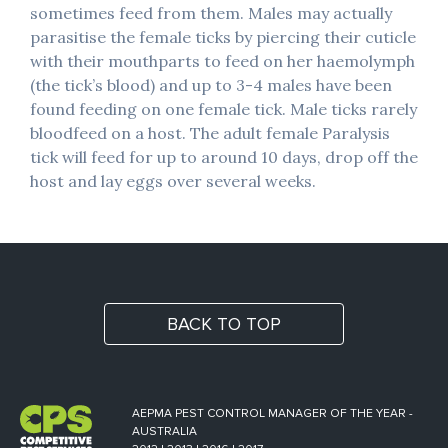
sometimes feed from them. Males may actually
parasitise the female ticks by piercing their cuticle
with their mouthparts to feed on her haemolymph
(the tick’s blood) and up to 3-4 males have been
found feeding on one female tick. Male ticks rarely
bloodfeed on a host. The adult female Paralysis
tick will feed for up to around 10 days, drop off the
host and lay eggs over several weeks.
BACK TO TOP
AEPMA PEST CONTROL MANAGER OF THE YEAR -
AUSTRALIA