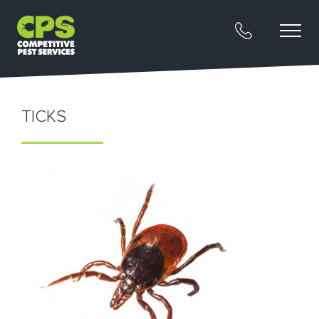
TICKS