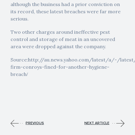
although the business had a prior conviction on
its record, these latest breaches were far more
serious.
Two other charges around ineffective pest
control and storage of meat in an uncovered
area were dropped against the company.
Source:http://au.news.yahoo.com/latest/a/-/lates
firm-conroys-fined-for-another-hygiene-
breach
/
PREVIOUS
NEXT ARTICLE