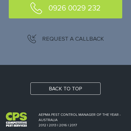
0926 0029 232
REQUEST A CALLBACK
BACK TO TOP
AEPMA PEST CONTROL MANAGER OF THE YEAR -
AUSTRALIA
2012 | 2013 | 2016 | 2017