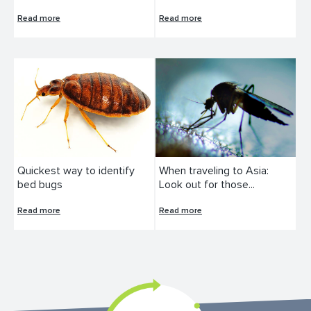
Read more
Read more
Quickest way to identify
When traveling to Asia:
bed bugs
Look out for those...
Read more
Read more