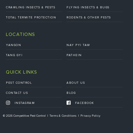
CRAWLING INSECTS & PESTS
FLYING INSECTS & BUGS
TOTAL TERMITE PROTECTION
RODENTS & OTHER PESTS
LOCATIONS
YANGON
NAY PYI TAW
TANG GYI
PATHEIN
QUICK LINKS
PEST CONTROL
ABOUT US
CONTACT US
BLOG
INSTAGRAM
FACEBOOK
© 2026 Competitive Pest Control
Terms & Conditions
Privacy Policy