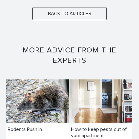
BACK TO ARTICLES
MORE ADVICE FROM THE
EXPERTS
Rodents Rush In
How to keep pests out of
your apartment