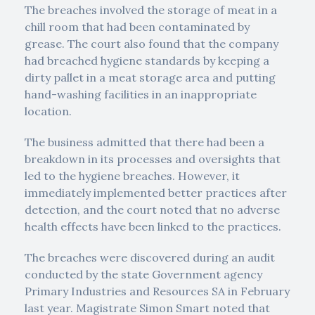
The breaches involved the storage of meat in a
chill room that had been contaminated by
grease. The court also found that the company
had breached hygiene standards by keeping a
dirty pallet in a meat storage area and putting
hand-washing facilities in an inappropriate
location.
The business admitted that there had been a
breakdown in its processes and oversights that
led to the hygiene breaches. However, it
immediately implemented better practices after
detection, and the court noted that no adverse
health effects have been linked to the practices.
The breaches were discovered during an audit
conducted by the state Government agency
Primary Industries and Resources SA in February
last year. Magistrate Simon Smart noted that