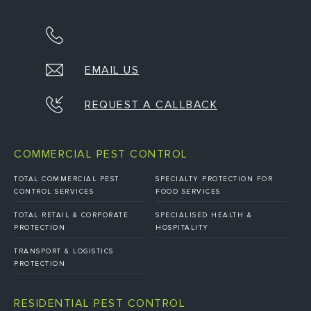
EMAIL US
REQUEST A CALLBACK
COMMERCIAL PEST CONTROL
TOTAL COMMERCIAL PEST
SPECIALTY PROTECTION FOR
CONTROL SERVICES
FOOD SERVICES
TOTAL RETAIL & CORPORATE
SPECIALISED HEALTH &
PROTECTION
HOSPITALITY
TRANSPORT & LOGISTICS
PROTECTION
RESIDENTIAL PEST CONTROL