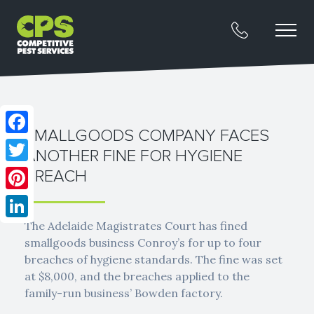
SMALLGOODS COMPANY FACES
Facebook
ANOTHER FINE FOR HYGIENE
Twitter
BREACH
Pinterest
The Adelaide Magistrates Court has fined
LinkedIn
smallgoods business Conroy’s for up to four
breaches of hygiene standards. The fine was set
at $8,000, and the breaches applied to the
family-run business’ Bowden factory.