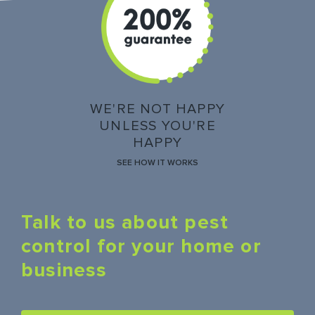
WE'RE NOT HAPPY
UNLESS YOU'RE
HAPPY
SEE HOW IT WORKS
Talk to us about pest
control for your home or
business