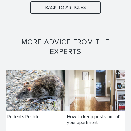
BACK TO ARTICLES
MORE ADVICE FROM THE
EXPERTS
Rodents Rush In
How to keep pests out of
your apartment