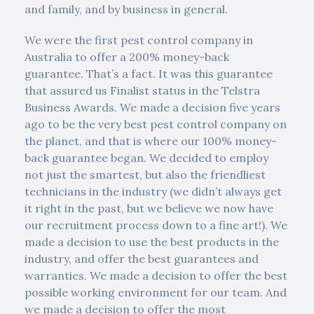
and family, and by business in general.
We were the first pest control company in
Australia to offer a 200% money-back
guarantee. That’s a fact. It was this guarantee
that assured us Finalist status in the Telstra
Business Awards. We made a decision five years
ago to be the very best pest control company on
the planet, and that is where our 100% money-
back guarantee began. We decided to employ
not just the smartest, but also the friendliest
technicians in the industry (we didn’t always get
it right in the past, but we believe we now have
our recruitment process down to a fine art!). We
made a decision to use the best products in the
industry, and offer the best guarantees and
warranties. We made a decision to offer the best
possible working environment for our team. And
we made a decision to offer the most