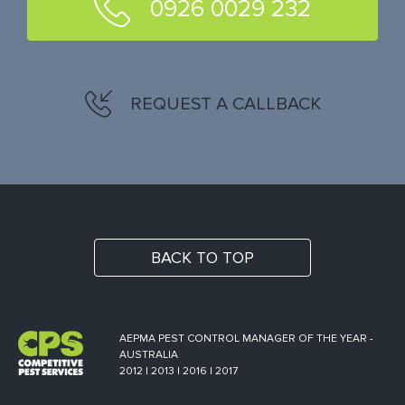
0926 0029 232
REQUEST A CALLBACK
BACK TO TOP
AEPMA PEST CONTROL MANAGER OF THE YEAR -
AUSTRALIA
2012 | 2013 | 2016 | 2017