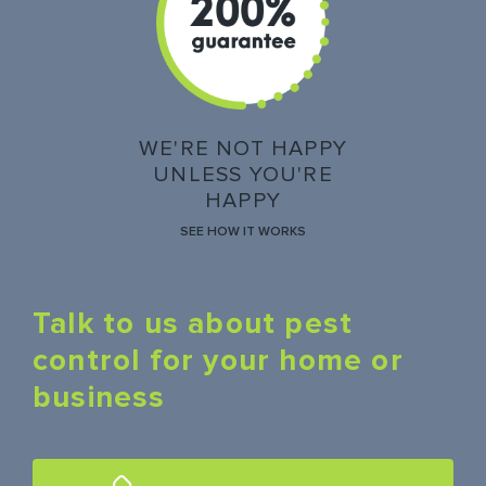
WE'RE NOT HAPPY
UNLESS YOU'RE
HAPPY
SEE HOW IT WORKS
Talk to us about pest
control for your home or
business