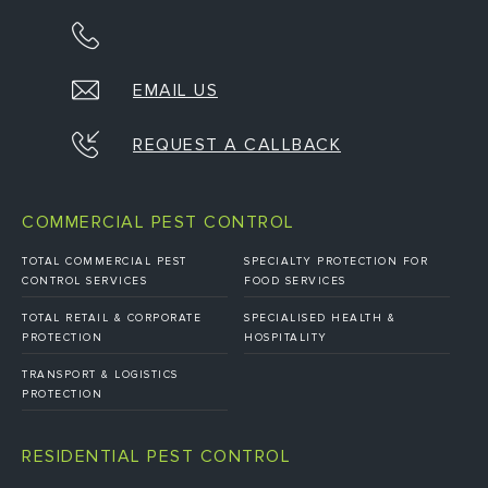
EMAIL US
REQUEST A CALLBACK
COMMERCIAL PEST CONTROL
TOTAL COMMERCIAL PEST
SPECIALTY PROTECTION FOR
CONTROL SERVICES
FOOD SERVICES
TOTAL RETAIL & CORPORATE
SPECIALISED HEALTH &
PROTECTION
HOSPITALITY
TRANSPORT & LOGISTICS
PROTECTION
RESIDENTIAL PEST CONTROL