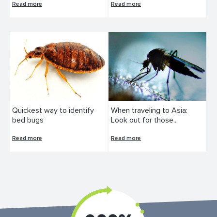
Read more
Read more
Quickest way to identify
When traveling to Asia:
bed bugs
Look out for those...
Read more
Read more