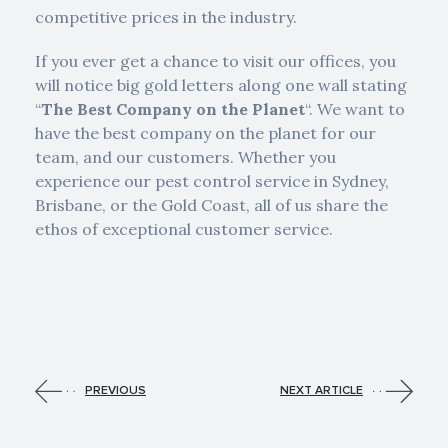
competitive prices in the industry.
If you ever get a chance to visit our offices, you
will notice big gold letters along one wall stating
“
The Best Company on the Planet
“. We want to
have the best company on the planet for our
team, and our customers. Whether you
experience our pest control service in Sydney,
Brisbane, or the Gold Coast, all of us share the
ethos of exceptional customer service.
PREVIOUS
NEXT ARTICLE