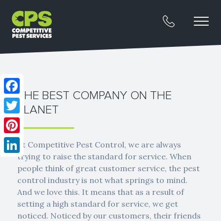
THE BEST COMPANY ON THE
Facebook
PLANET
Twitter
Pinterest
At Competitive Pest Control, we are always
trying to raise the standard for service. When
LinkedIn
people think of great customer service, the pest
control industry is not what springs to mind.
And we love this. It means that as a result of
setting a high standard for service, we get
noticed. Noticed by our customers, their friends