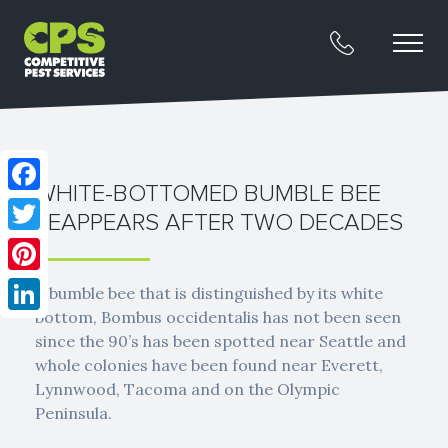
WHITE-BOTTOMED BUMBLE BEE
Facebook
REAPPEARS AFTER TWO DECADES
Twitter
Pinterest
A bumble bee that is distinguished by its white
bottom, Bombus occidentalis has not been seen
LinkedIn
since the 90’s has been spotted near Seattle and
whole colonies have been found near Everett,
Lynnwood, Tacoma and on the Olympic
Peninsula.