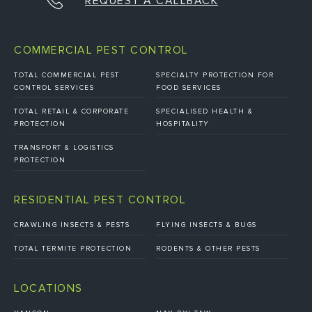
REQUEST A CALLBACK
COMMERCIAL PEST CONTROL
TOTAL COMMERCIAL PEST
SPECIALTY PROTECTION FOR
CONTROL SERVICES
FOOD SERVICES
TOTAL RETAIL & CORPORATE
SPECIALISED HEALTH &
PROTECTION
HOSPITALITY
TRANSPORT & LOGISTICS
PROTECTION
RESIDENTIAL PEST CONTROL
CRAWLING INSECTS & PESTS
FLYING INSECTS & BUGS
TOTAL TERMITE PROTECTION
RODENTS & OTHER PESTS
LOCATIONS