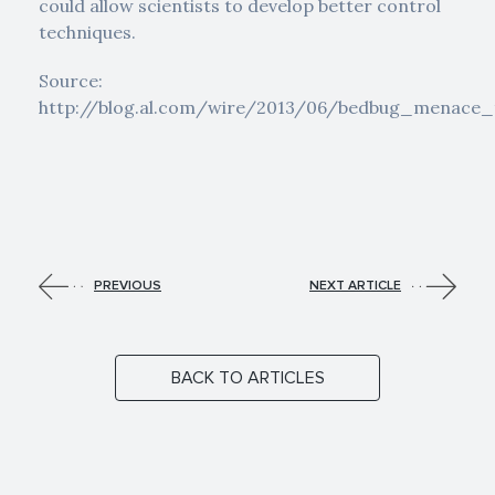
could allow scientists to develop better control
techniques.
Source:
http://blog.al.com/wire/2013/06/bedbug_menace
PREVIOUS
NEXT ARTICLE
BACK TO ARTICLES