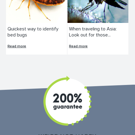
Quickest way to identify
When traveling to Asia:
bed bugs
Look out for those...
Read more
Read more