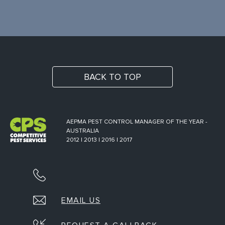
BACK TO TOP
AEPMA PEST CONTROL MANAGER OF THE YEAR -
AUSTRALIA
2012 | 2013 | 2016 | 2017
EMAIL US