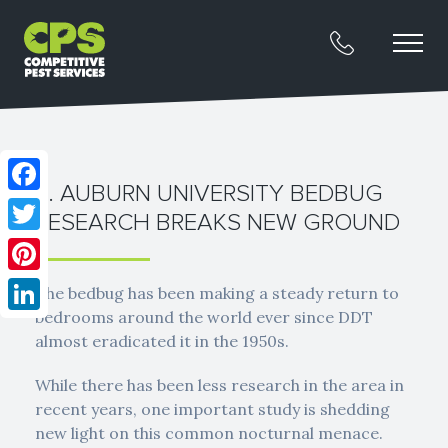
2. AUBURN UNIVERSITY BEDBUG
Facebook
RESEARCH BREAKS NEW GROUND
Twitter
Pinterest
The bedbug has been making a steady return to
bedrooms around the world ever since DDT
LinkedIn
almost eradicated it in the 1950s.
While there has been less research in the area in
recent years, one important study is shedding
new light on this common nocturnal menace.