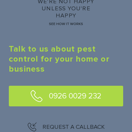
WE'RE NOT HAPPY
UNLESS YOU'RE
HAPPY
SEE HOW IT WORKS
Talk to us about pest
control for your home or
business
0926 0029 232
REQUEST A CALLBACK