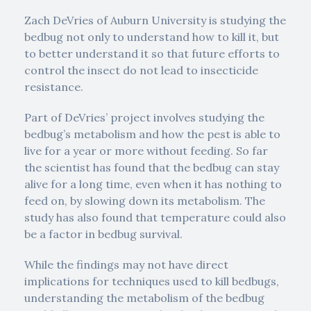
Zach DeVries of Auburn University is studying the
bedbug not only to understand how to kill it, but
to better understand it so that future efforts to
control the insect do not lead to insecticide
resistance.
Part of DeVries’ project involves studying the
bedbug’s metabolism and how the pest is able to
live for a year or more without feeding. So far
the scientist has found that the bedbug can stay
alive for a long time, even when it has nothing to
feed on, by slowing down its metabolism. The
study has also found that temperature could also
be a factor in bedbug survival.
While the findings may not have direct
implications for techniques used to kill bedbugs,
understanding the metabolism of the bedbug