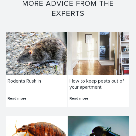
MORE ADVICE FROM THE
EXPERTS
Rodents Rush In
How to keep pests out of
your apartment
Read more
Read more