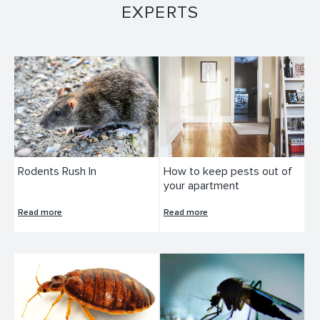
EXPERTS
Rodents Rush In
How to keep pests out of
your apartment
Read more
Read more