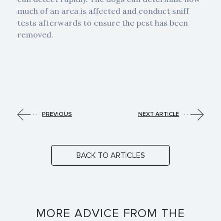
much of an area is affected and conduct sniff
tests afterwards to ensure the pest has been
removed.
PREVIOUS
NEXT ARTICLE
BACK TO ARTICLES
MORE ADVICE FROM THE