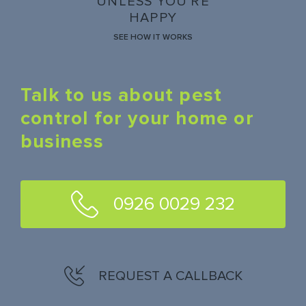
UNLESS YOU'RE
HAPPY
SEE HOW IT WORKS
Talk to us about pest
control for your home or
business
0926 0029 232
REQUEST A CALLBACK