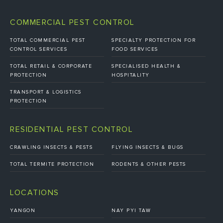
COMMERCIAL PEST CONTROL
TOTAL COMMERCIAL PEST
SPECIALTY PROTECTION FOR
CONTROL SERVICES
FOOD SERVICES
TOTAL RETAIL & CORPORATE
SPECIALISED HEALTH &
PROTECTION
HOSPITALITY
TRANSPORT & LOGISTICS
PROTECTION
RESIDENTIAL PEST CONTROL
CRAWLING INSECTS & PESTS
FLYING INSECTS & BUGS
TOTAL TERMITE PROTECTION
RODENTS & OTHER PESTS
LOCATIONS
YANGON
NAY PYI TAW