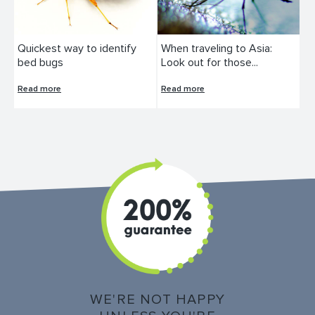
Quickest way to identify
When traveling to Asia:
bed bugs
Look out for those...
Read more
Read more
WE'RE NOT HAPPY