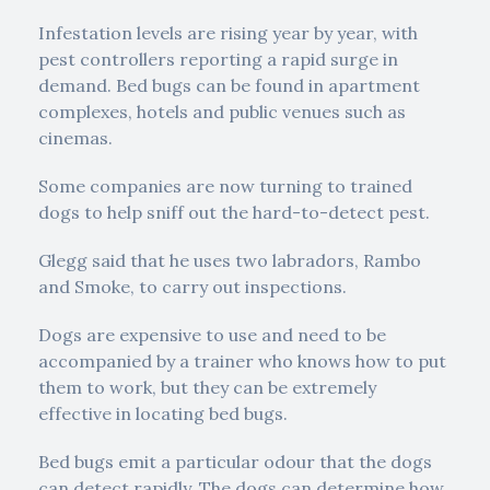
Infestation levels are rising year by year, with
pest controllers reporting a rapid surge in
demand. Bed bugs can be found in apartment
complexes, hotels and public venues such as
cinemas.
Some companies are now turning to trained
dogs to help sniff out the hard-to-detect pest.
Glegg said that he uses two labradors, Rambo
and Smoke, to carry out inspections.
Dogs are expensive to use and need to be
accompanied by a trainer who knows how to put
them to work, but they can be extremely
effective in locating bed bugs.
Bed bugs emit a particular odour that the dogs
can detect rapidly. The dogs can determine how