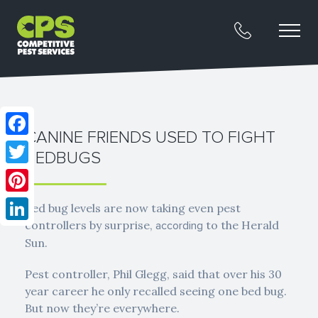
CANINE FRIENDS USED TO FIGHT
Facebook
BEDBUGS
Twitter
Pinterest
Bed bug levels are now taking even pest
controllers by surprise,
to the Herald
according
LinkedIn
Sun.
Pest controller, Phil Glegg, said that over his 30
year career he only recalled seeing one bed bug.
But now they’re everywhere.