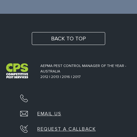
BACK TO TOP
AEPMA PEST CONTROL MANAGER OF THE YEAR -
AUSTRALIA
2012 | 2013 | 2016 | 2017
EMAIL US
REQUEST A CALLBACK