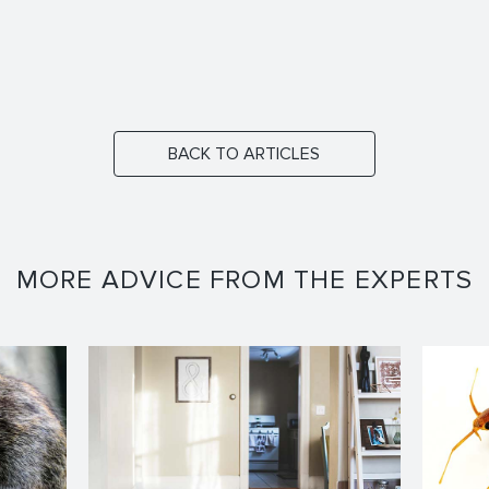
BACK TO ARTICLES
MORE ADVICE FROM THE EXPERTS