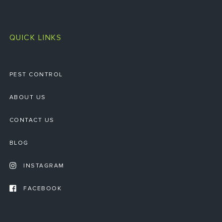
QUICK LINKS
PEST CONTROL
ABOUT US
CONTACT US
BLOG
INSTAGRAM
FACEBOOK