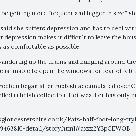
be getting more frequent and bigger in size,” sh
said she suffers depression and has to deal wi
her depression makes it difficult to leave the ho
 as comfortable as possible.
andering up the drains and hanging around the 
e is unable to open the windows for fear of letti
problem began after rubbish accumulated over 
led rubbish collection. Hot weather has only m
sgloucestershire.co.uk/Rats-half-foot-long-tr
-19463810-detail/story.html#axzz2Y3pCEWOB