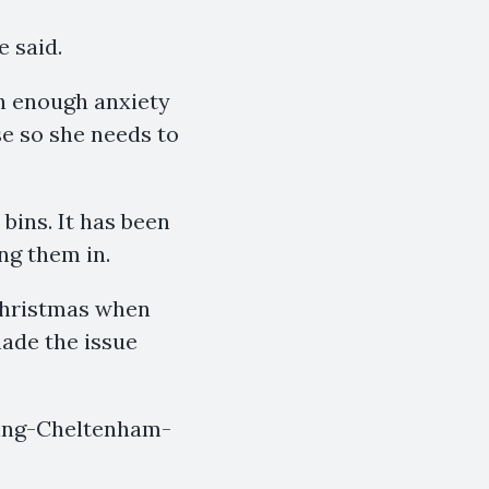
e said.
th enough anxiety
use so she needs to
bins. It has been
ng them in.
Christmas when
ade the issue
ying-Cheltenham-