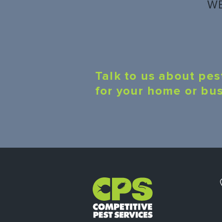
WE
Talk to us about pes
for your home or bu