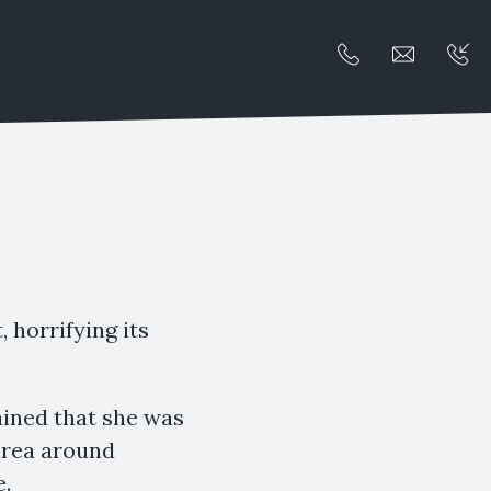
, horrifying its
lained that she was
 area around
e.