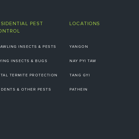
ESIDENTIAL PEST
LOCATIONS
ONTROL
AWLING INSECTS & PESTS
YANGON
YING INSECTS & BUGS
NAY PYI TAW
TAL TERMITE PROTECTION
TANG GYI
DENTS & OTHER PESTS
PATHEIN