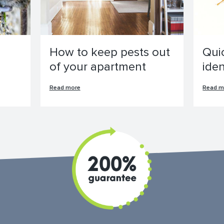
How to keep pests out
Qui
of your apartment
ide
Read more
Read m