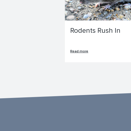
Rodents Rush In
Read more