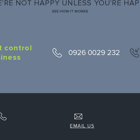
'RE NOT HAPPY UNLESS YOU'RE HA
SEE HOW IT WORKS
t control
0926 0029 232
siness
EMAIL US