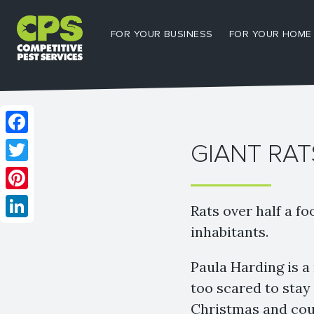
FOR YOUR BUSINESS
FOR YOUR HOME
Facebook
GIANT RAT
Twitter
Pinterest
Rats over half a fo
LinkedIn
inhabitants.
Paula Harding is a
too scared to stay
Christmas and coul