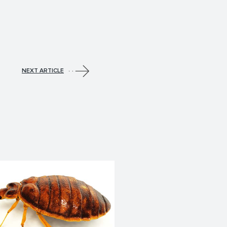
NEXT ARTICLE