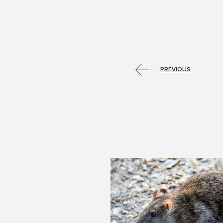
PREVIOUS