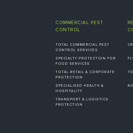
COMMERCIAL PEST
R
CONTROL
C
TOTAL COMMERCIAL PEST
CR
CONTROL SERVICES
SPECIALTY PROTECTION FOR
FL
FOOD SERVICES
TOTAL RETAIL & CORPORATE
TO
PROTECTION
SPECIALISED HEALTH &
RO
HOSPITALITY
TRANSPORT & LOGISTICS
PROTECTION