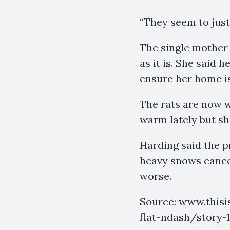
“They seem to just 
The single mother 
as it is. She said 
ensure her home is
The rats are now w
warm lately but sh
Harding said the 
heavy snows cancel
worse.
Source: www.thisi
flat-ndash/story