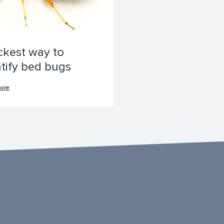
ckest way to
ntify bed bugs
ore