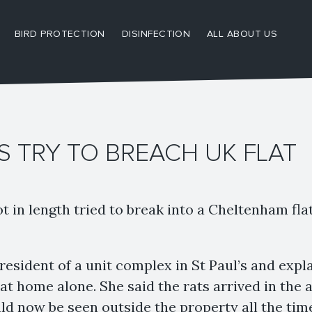
BIRD PROTECTION
DISINFECTION
ALL ABOUT US
S TRY TO BREACH UK FLAT
ot in length tried to break into a Cheltenham flat
 resident of a unit complex in St Paul’s and exp
 at home alone. She said the rats arrived in the
d now be seen outside the property all the tim