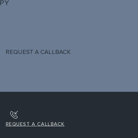
PPY
REQUEST A CALLBACK
REQUEST A CALLBACK