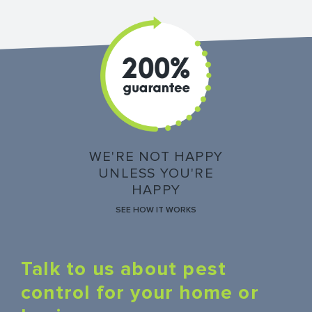
WE'RE NOT HAPPY
UNLESS YOU'RE
HAPPY
SEE HOW IT WORKS
Talk to us about pest
control for your home or