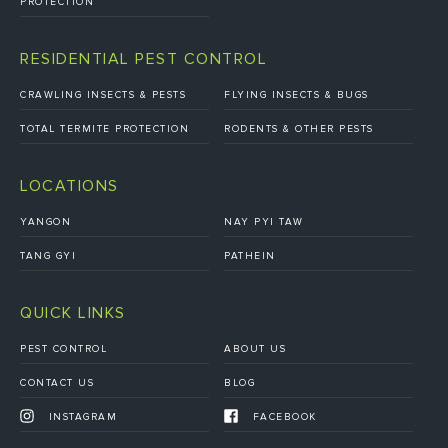
PROTECTION
RESIDENTIAL PEST CONTROL
CRAWLING INSECTS & PESTS
FLYING INSECTS & BUGS
TOTAL TERMITE PROTECTION
RODENTS & OTHER PESTS
LOCATIONS
YANGON
NAY PYI TAW
TANG GYI
PATHEIN
QUICK LINKS
PEST CONTROL
ABOUT US
CONTACT US
BLOG
INSTAGRAM
FACEBOOK