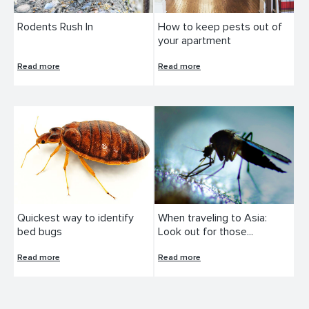
Rodents Rush In
How to keep pests out of
your apartment
Read more
Read more
Quickest way to identify
When traveling to Asia:
bed bugs
Look out for those...
Read more
Read more