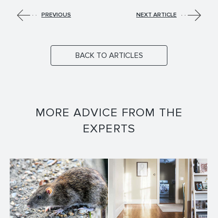
PREVIOUS
NEXT ARTICLE
BACK TO ARTICLES
MORE ADVICE FROM THE
EXPERTS