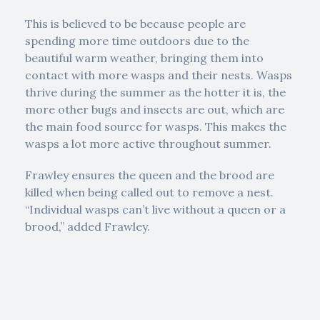
This is believed to be because people are
spending more time outdoors due to the
beautiful warm weather, bringing them into
contact with more wasps and their nests. Wasps
thrive during the summer as the hotter it is, the
more other bugs and insects are out, which are
the main food source for wasps. This makes the
wasps a lot more active throughout summer.
Frawley ensures the queen and the brood are
killed when being called out to remove a nest.
“Individual wasps can’t live without a queen or a
brood,” added Frawley.