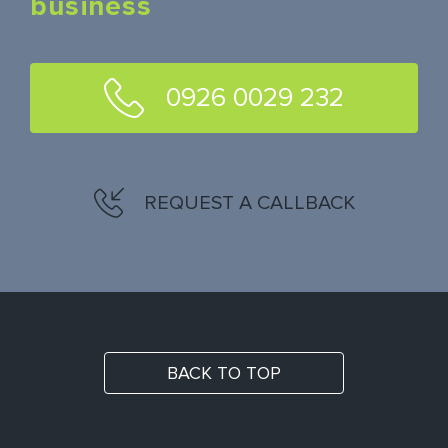
business
0926 0029 232
REQUEST A CALLBACK
BACK TO TOP