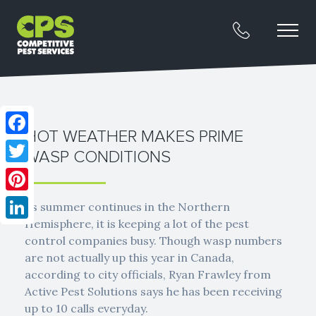
HOT WEATHER MAKES PRIME
Facebook
WASP CONDITIONS
Twitter
Pinterest
As summer continues in the Northern
Hemisphere, it is keeping a lot of the pest
LinkedIn
control companies busy. Though wasp numbers
are not actually up this year in Canada,
according to city officials, Ryan Frawley from
Active Pest Solutions says he has been receiving
up to 10 calls everyday.