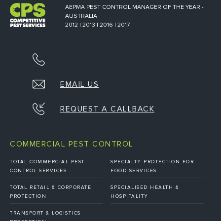
AEPMA PEST CONTROL MANAGER OF THE YEAR -
AUSTRALIA
2012 | 2013 | 2016 | 2017
EMAIL US
REQUEST A CALLBACK
COMMERCIAL PEST CONTROL
TOTAL COMMERCIAL PEST
SPECIALTY PROTECTION FOR
CONTROL SERVICES
FOOD SERVICES
TOTAL RETAIL & CORPORATE
SPECIALISED HEALTH &
PROTECTION
HOSPITALITY
TRANSPORT & LOGISTICS