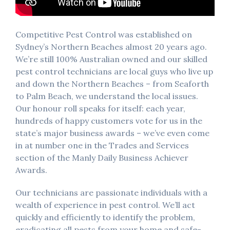
Competitive Pest Control was established on
Sydney’s Northern Beaches almost 20 years ago.
We’re still 100% Australian owned and our skilled
pest control technicians are local guys who live up
and down the Northern Beaches – from Seaforth
to Palm Beach, we understand the local issues.
Our honour roll speaks for itself: each year,
hundreds of happy customers vote for us in the
state’s major business awards – we’ve even come
in at number one in the Trades and Services
section of the Manly Daily Business Achiever
Awards.
Our technicians are passionate individuals with a
wealth of experience in pest control. We’ll act
quickly and efficiently to identify the problem,
eradicating all pests from your home and safe-