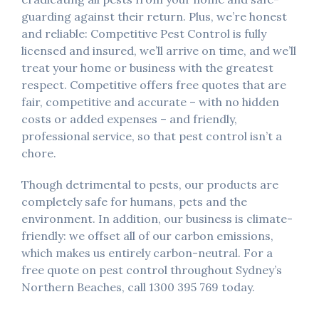
guarding against their return. Plus, we’re honest
and reliable: Competitive Pest Control is fully
licensed and insured, we’ll arrive on time, and we’ll
treat your home or business with the greatest
respect. Competitive offers free quotes that are
fair, competitive and accurate – with no hidden
costs or added expenses – and friendly,
professional service, so that pest control isn’t a
chore.
Though detrimental to pests, our products are
completely safe for humans, pets and the
environment. In addition, our business is climate-
friendly: we offset all of our carbon emissions,
which makes us entirely carbon-neutral. For a
free quote on pest control throughout Sydney’s
Northern Beaches, call 1300 395 769 today.