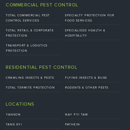
COMMERCIAL PEST CONTROL
TOTAL COMMERCIAL PEST
SPECIALTY PROTECTION FOR
CONTROL SERVICES
FOOD SERVICES
TOTAL RETAIL & CORPORATE
SPECIALISED HEALTH &
PROTECTION
HOSPITALITY
TRANSPORT & LOGISTICS
PROTECTION
RESIDENTIAL PEST CONTROL
CRAWLING INSECTS & PESTS
FLYING INSECTS & BUGS
TOTAL TERMITE PROTECTION
RODENTS & OTHER PESTS
LOCATIONS
YANGON
NAY PYI TAW
TANG GYI
PATHEIN