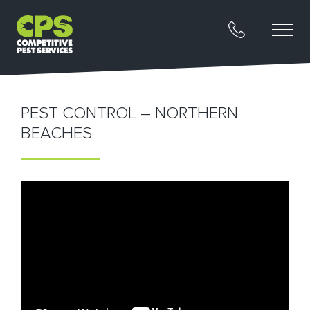
PEST CONTROL – NORTHERN
BEACHES