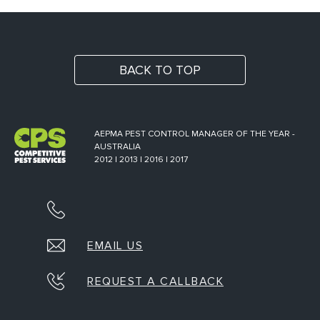
BACK TO TOP
AEPMA PEST CONTROL MANAGER OF THE YEAR -
AUSTRALIA
2012 | 2013 | 2016 | 2017
EMAIL US
REQUEST A CALLBACK