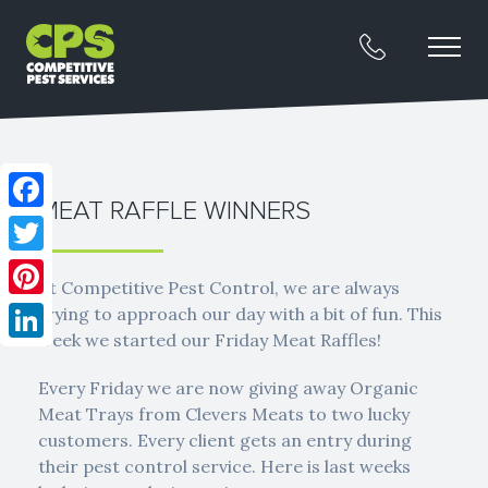
MEAT RAFFLE WINNERS
Facebook
Twitter
At Competitive Pest Control, we are always
Pinterest
trying to approach our day with a bit of fun. This
week we started our Friday Meat Raffles!
LinkedIn
Every Friday we are now giving away Organic
Meat Trays from Clevers Meats to two lucky
customers. Every client gets an entry during
their pest control service. Here is last weeks