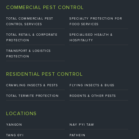
COMMERCIAL PEST CONTROL
TOTAL COMMERCIAL PEST
SPECIALTY PROTECTION FOR
CONTROL SERVICES
FOOD SERVICES
TOTAL RETAIL & CORPORATE
SPECIALISED HEALTH &
PROTECTION
HOSPITALITY
TRANSPORT & LOGISTICS
PROTECTION
RESIDENTIAL PEST CONTROL
CRAWLING INSECTS & PESTS
FLYING INSECTS & BUGS
TOTAL TERMITE PROTECTION
RODENTS & OTHER PESTS
LOCATIONS
YANGON
NAY PYI TAW
TANG GYI
PATHEIN