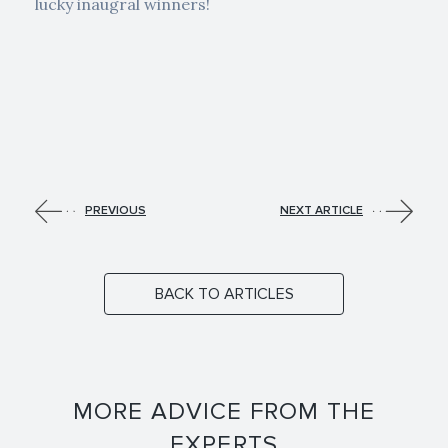
lucky inaugral winners!
PREVIOUS
NEXT ARTICLE
BACK TO ARTICLES
MORE ADVICE FROM THE
EXPERTS