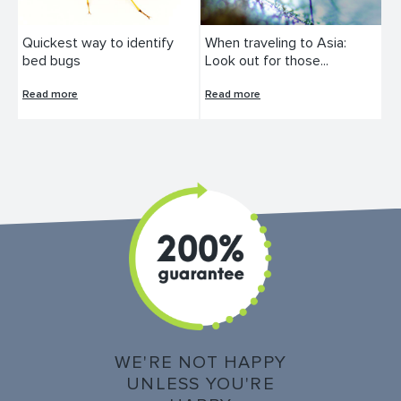
Quickest way to identify
When traveling to Asia:
bed bugs
Look out for those...
Read more
Read more
WE'RE NOT HAPPY
UNLESS YOU'RE