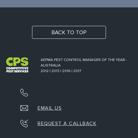
BACK TO TOP
AEPMA PEST CONTROL MANAGER OF THE YEAR -
AUSTRALIA
2012 | 2013 | 2016 | 2017
EMAIL US
REQUEST A CALLBACK