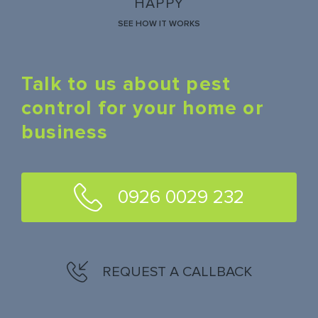
HAPPY
SEE HOW IT WORKS
Talk to us about pest
control for your home or
business
0926 0029 232
REQUEST A CALLBACK