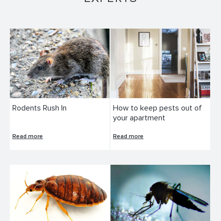
Rodents Rush In
How to keep pests out of
your apartment
Read more
Read more