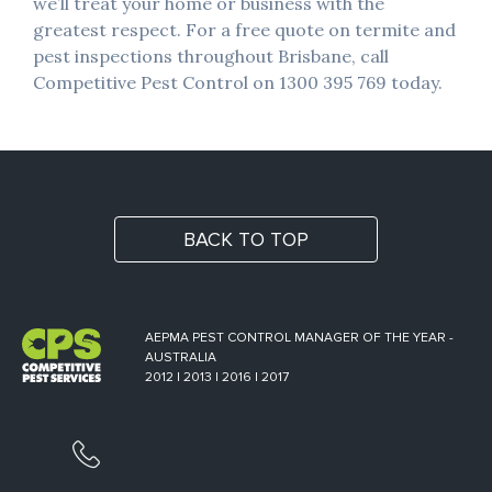
we’ll treat your home or business with the
greatest respect. For a free quote on termite and
pest inspections throughout Brisbane, call
Competitive Pest Control on 1300 395 769 today.
BACK TO TOP
AEPMA PEST CONTROL MANAGER OF THE YEAR -
AUSTRALIA
2012 | 2013 | 2016 | 2017