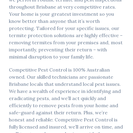
throughout Brisbane at very competitive rates.
Your home is your greatest investment so you
know better than anyone that it’s worth
protecting. Tailored for your specific issues, our
termite protection solutions are highly effective –
removing termites from your premises and, most
importantly, preventing their return – with
minimal disruption to your family life.
Competitive Pest Control is 100% Australian
owned. Our skilled technicians are passionate
Brisbane locals that understand local pest issues.
We have a wealth of experience in identifying and
eradicating pests, and we’ll act quickly and
efficiently to remove pests from your home and
safe-guard against their return. Plus, we’re
honest and reliable: Competitive Pest Control is
fully licensed and insured, we’ll arrive on time, and