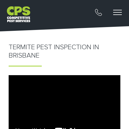
TERMITE PEST INSPECTION IN
BRISBANE