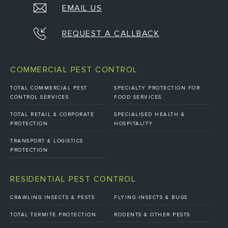
EMAIL US
REQUEST A CALLBACK
COMMERCIAL PEST CONTROL
TOTAL COMMERCIAL PEST
SPECIALTY PROTECTION FOR
CONTROL SERVICES
FOOD SERVICES
TOTAL RETAIL & CORPORATE
SPECIALISED HEALTH &
PROTECTION
HOSPITALITY
TRANSPORT & LOGISTICS
PROTECTION
RESIDENTIAL PEST CONTROL
CRAWLING INSECTS & PESTS
FLYING INSECTS & BUGS
TOTAL TERMITE PROTECTION
RODENTS & OTHER PESTS