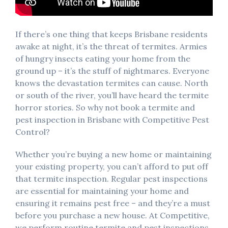
If there’s one thing that keeps Brisbane residents
awake at night, it’s the threat of termites. Armies
of hungry insects eating your home from the
ground up – it’s the stuff of nightmares. Everyone
knows the devastation termites can cause. North
or south of the river, you’ll have heard the termite
horror stories. So why not book a termite and
pest inspection in Brisbane with Competitive Pest
Control?
Whether you’re buying a new home or maintaining
your existing property, you can’t afford to put off
that termite inspection. Regular pest inspections
are essential for maintaining your home and
ensuring it remains pest free – and they’re a must
before you purchase a new house. At Competitive,
we perform routine termite and pest inspections