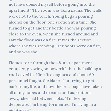
not have doused myself before going into the
apartment.” The room was like a sauna. The walls
were hot to the touch. Young began pouring
alcohol on the floor, one section at a time. She
turned to get another bottle and was pouring
close to the oven, when she turned around and
saw the floor was on fire. It was the section
where she was standing. Her boots were on fire,
and so was she.
Flames tore through the 48-unit apartment
complex, growing so powerful that the building’s
roof caved in. Nine fire engines and about 60
personnel fought the blaze. “I’m trying to get
back to my life, and now these … bugs have taken
all of my hopes and dreams and aspirations
away,” she said between sobs. “I’m feeling
desperate. I’m being tormented. I’m living in a
nightmare.”