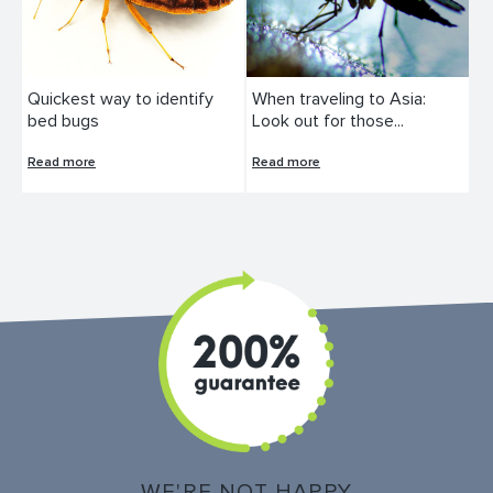
Quickest way to identify
When traveling to Asia:
bed bugs
Look out for those...
Read more
Read more
WE'RE NOT HAPPY