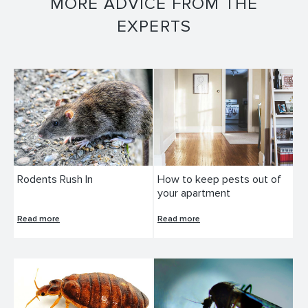
MORE ADVICE FROM THE
EXPERTS
Rodents Rush In
How to keep pests out of
your apartment
Read more
Read more