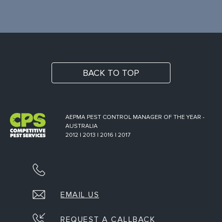
BACK TO TOP
AEPMA PEST CONTROL MANAGER OF THE YEAR -
AUSTRALIA
2012 | 2013 | 2016 | 2017
EMAIL US
REQUEST A CALLBACK