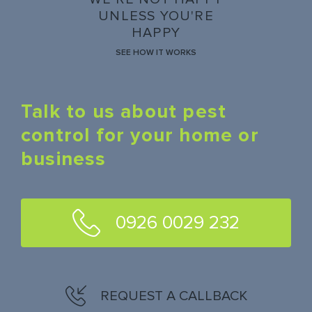
UNLESS YOU'RE
HAPPY
SEE HOW IT WORKS
Talk to us about pest
control for your home or
business
0926 0029 232
REQUEST A CALLBACK