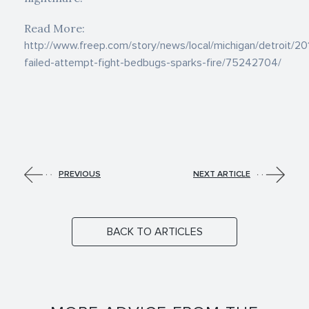
Read More:
http://www.freep.com/story/news/local/michigan/detroit/2
failed-attempt-fight-bedbugs-sparks-fire/75242704/
PREVIOUS
NEXT ARTICLE
BACK TO ARTICLES