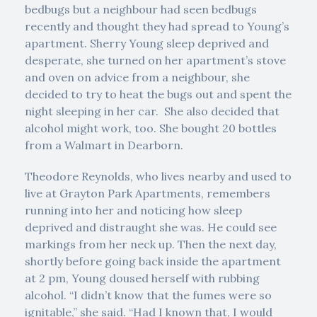
bedbugs but a neighbour had seen bedbugs
recently and thought they had spread to Young’s
apartment. Sherry Young sleep deprived and
desperate, she turned on her apartment’s stove
and oven on advice from a neighbour, she
decided to try to heat the bugs out and spent the
night sleeping in her car. She also decided that
alcohol might work, too. She bought 20 bottles
from a Walmart in Dearborn.
Theodore Reynolds, who lives nearby and used to
live at Grayton Park Apartments, remembers
running into her and noticing how sleep
deprived and distraught she was. He could see
markings from her neck up. Then the next day,
shortly before going back inside the apartment
at 2 pm, Young doused herself with rubbing
alcohol. “I didn’t know that the fumes were so
ignitable,” she said. “Had I known that, I would