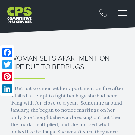
WOMAN SETS APARTMENT ON
Facebook
FIRE DUE TO BEDBUGS
Twitter
Pinterest
A Detroit women set her apartment on fire after
a failed attempt to fight bedbugs she had been
LinkedIn
living with for close to a year. Sometime around
January, she began to notice markings on her
body. She thought she was breaking out but then
the marks multiplied, and she noticed what
looked like bedbugs. She wasn’t sure they were