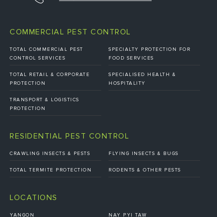
COMMERCIAL PEST CONTROL
TOTAL COMMERCIAL PEST
SPECIALTY PROTECTION FOR
CONTROL SERVICES
FOOD SERVICES
TOTAL RETAIL & CORPORATE
SPECIALISED HEALTH &
PROTECTION
HOSPITALITY
TRANSPORT & LOGISTICS
PROTECTION
RESIDENTIAL PEST CONTROL
CRAWLING INSECTS & PESTS
FLYING INSECTS & BUGS
TOTAL TERMITE PROTECTION
RODENTS & OTHER PESTS
LOCATIONS
YANGON
NAY PYI TAW