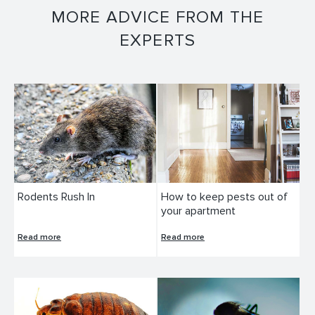
MORE ADVICE FROM THE
EXPERTS
Rodents Rush In
How to keep pests out of
your apartment
Read more
Read more