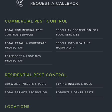
REQUEST A CALLBACK
COMMERCIAL PEST CONTROL
TOTAL COMMERCIAL PEST
SPECIALTY PROTECTION FOR
CONTROL SERVICES
FOOD SERVICES
TOTAL RETAIL & CORPORATE
SPECIALISED HEALTH &
PROTECTION
HOSPITALITY
TRANSPORT & LOGISTICS
PROTECTION
RESIDENTIAL PEST CONTROL
CRAWLING INSECTS & PESTS
FLYING INSECTS & BUGS
TOTAL TERMITE PROTECTION
RODENTS & OTHER PESTS
LOCATIONS