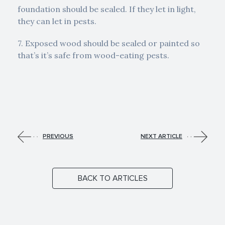
foundation should be sealed. If they let in light,
they can let in pests.
7. Exposed wood should be sealed or painted so
that’s it’s safe from wood-eating pests.
PREVIOUS
NEXT ARTICLE
BACK TO ARTICLES