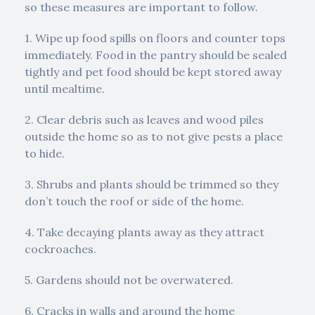
so these measures are important to follow.
1. Wipe up food spills on floors and counter tops
immediately. Food in the pantry should be sealed
tightly and pet food should be kept stored away
until mealtime.
2. Clear debris such as leaves and wood piles
outside the home so as to not give pests a place
to hide.
3. Shrubs and plants should be trimmed so they
don’t touch the roof or side of the home.
4. Take decaying plants away as they attract
cockroaches.
5. Gardens should not be overwatered.
6. Cracks in walls and around the home