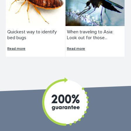
Quickest way to identify
When traveling to Asia:
bed bugs
Look out for those...
Read more
Read more