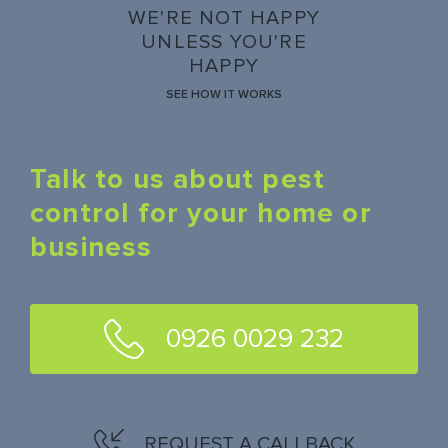
WE'RE NOT HAPPY
UNLESS YOU'RE
HAPPY
SEE HOW IT WORKS
Talk to us about pest
control for your home or
business
0926 0029 232
REQUEST A CALLBACK