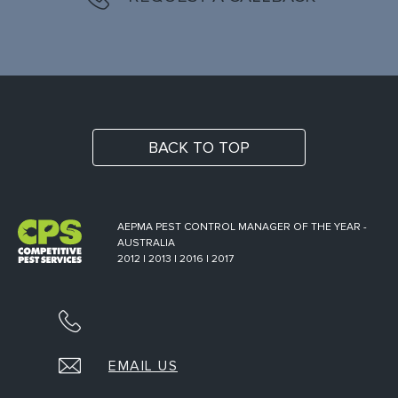
BACK TO TOP
AEPMA PEST CONTROL MANAGER OF THE YEAR -
AUSTRALIA
2012 | 2013 | 2016 | 2017
EMAIL US