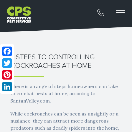
7 STEPS TO CONTROLLING
Facebook
COCKROACHES AT HOME
Twitter
Pinterest
There is a range of steps homeowners can take
to combat pests at home,
to
according
LinkedIn
SantanValley.com.
While cockroaches can be seen as unsightly or a
nusiance, they can attract more dangerous
predators such as deadly spiders into the home,