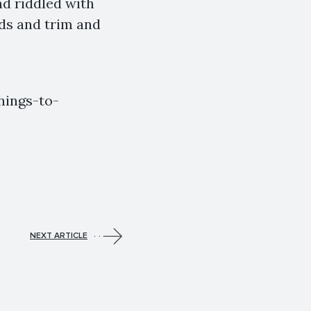
nd riddled with
uds and trim and
hings-to-
NEXT ARTICLE