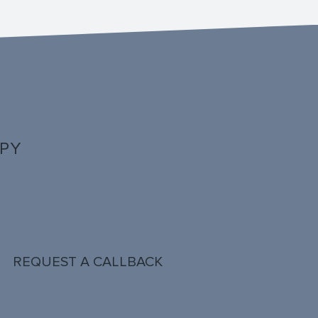
PPY
REQUEST A CALLBACK