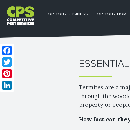
FOR YOUR BUSINESS
FOR YOUR HOME
Facebook
ESSENTIAL
Twitter
Pinterest
Termites are a maj
LinkedIn
through the wooden
property or people
How fast can the