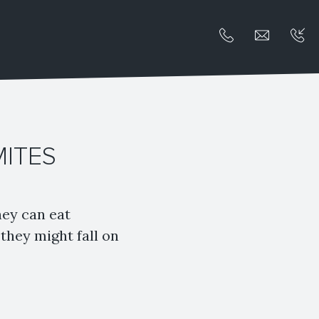
MITES
hey can eat
they might fall on