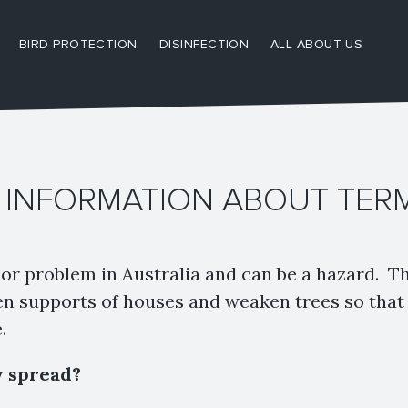
BIRD PROTECTION
DISINFECTION
ALL ABOUT US
 INFORMATION ABOUT TER
or problem in Australia and can be a hazard. T
 supports of houses and weaken trees so that 
.
y spread?