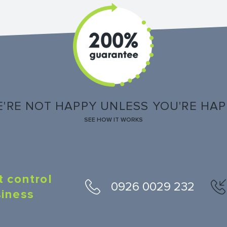
'RE NOT HAPPY UNLESS YOU'RE HA
SEE HOW IT WORKS
t control
0926 0029 232
siness