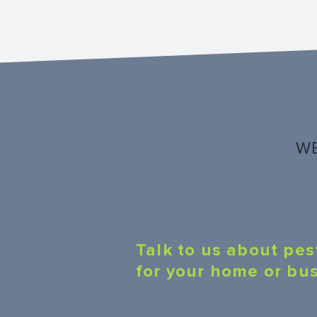
WE
Talk to us about pes
for your home or bu