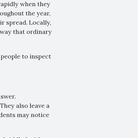
rapidly when they
roughout the year,
r spread. Locally,
 way that ordinary
 people to inspect
nswer.
 They also leave a
idents may notice