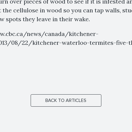
rn over pieces of wood to see if it is infested a
t the cellulose in wood so you can tap walls, st
ow spots they leave in their wake.
ww.cbc.ca/news/canada/kitchener-
13/08/22/kitchener-waterloo-termites-five-t
BACK TO ARTICLES