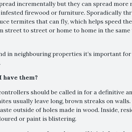
spread incrementally but they can spread more 
 infested firewood or furniture. Sporadically th
uce termites that can fly, which helps speed thei
 street to street or home to home in the same
und in neighbouring properties it’s important for
.
 I have them?
ontrollers should be called in for a definitive a
tes usually leave long, brown streaks on walls.
waste outside of holes made in wood. Inside, res
oured or paint is blistering.