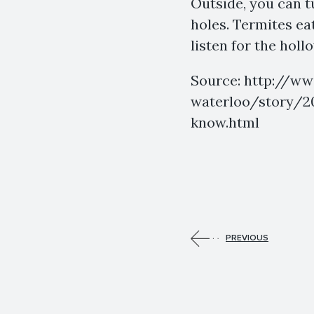
Outside, you can tu
holes. Termites ea
listen for the holl
Source: http://w
waterloo/story/20
know.html
PREVIOUS