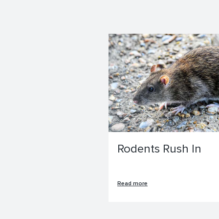
Rodents Rush In
Read more