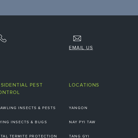
EMAIL US
ESIDENTIAL PEST
LOCATIONS
ONTROL
AWLING INSECTS & PESTS
YANGON
YING INSECTS & BUGS
NAY PYI TAW
TAL TERMITE PROTECTION
TANG GYI