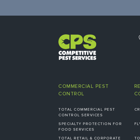
COMMERCIAL PEST
R
CONTROL
C
TOTAL COMMERCIAL PEST
CR
CONTROL SERVICES
SPECIALTY PROTECTION FOR
FL
FOOD SERVICES
TOTAL RETAIL & CORPORATE
TO