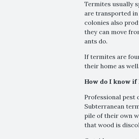
Termites usually 
are transported in
colonies also prod
they can move from
ants do.
If termites are fo
their home as well
How do I know if
Professional pest c
Subterranean termi
pile of their own 
that wood is discol