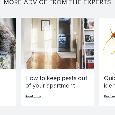
MORE ADVICE FROM THE EXPERTS
How to keep pests out
Qui
of your apartment
ide
Read more
Read m