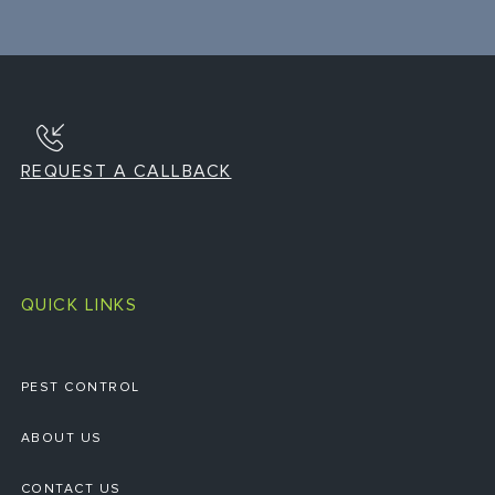
REQUEST A CALLBACK
QUICK LINKS
PEST CONTROL
ABOUT US
CONTACT US