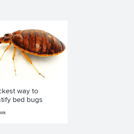
ckest way to
ntify bed bugs
ore