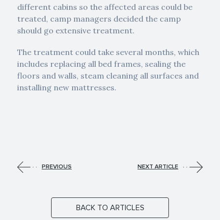
different cabins so the affected areas could be
treated, camp managers decided the camp
should go extensive treatment.
The treatment could take several months, which
includes replacing all bed frames, sealing the
floors and walls, steam cleaning all surfaces and
installing new mattresses.
PREVIOUS
NEXT ARTICLE
BACK TO ARTICLES