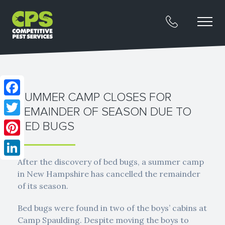
SUMMER CAMP CLOSES FOR
Facebook
REMAINDER OF SEASON DUE TO
Twitter
BED BUGS
Pinterest
After the discovery of bed bugs, a summer camp
LinkedIn
in New Hampshire has cancelled the remainder
of its season.
Bed bugs were found in two of the boys’ cabins at
Camp Spaulding. Despite moving the boys to