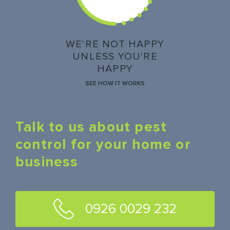
WE'RE NOT HAPPY
UNLESS YOU'RE
HAPPY
SEE HOW IT WORKS
Talk to us about pest
control for your home or
business
0926 0029 232