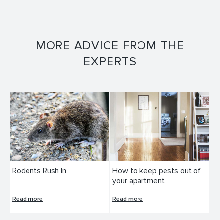
MORE ADVICE FROM THE
EXPERTS
Rodents Rush In
How to keep pests out of
your apartment
Read more
Read more