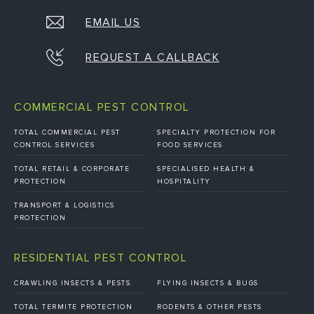
EMAIL US
REQUEST A CALLBACK
COMMERCIAL PEST CONTROL
TOTAL COMMERCIAL PEST
SPECIALTY PROTECTION FOR
CONTROL SERVICES
FOOD SERVICES
TOTAL RETAIL & CORPORATE
SPECIALISED HEALTH &
PROTECTION
HOSPITALITY
TRANSPORT & LOGISTICS
PROTECTION
RESIDENTIAL PEST CONTROL
CRAWLING INSECTS & PESTS
FLYING INSECTS & BUGS
TOTAL TERMITE PROTECTION
RODENTS & OTHER PESTS