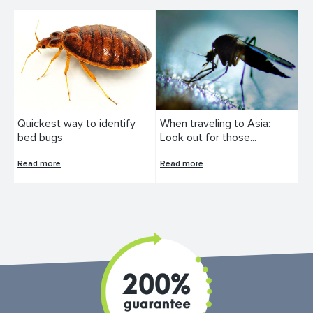
Quickest way to identify
When traveling to Asia:
bed bugs
Look out for those...
Read more
Read more