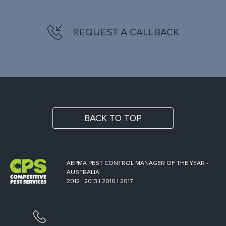
REQUEST A CALLBACK
BACK TO TOP
AEPMA PEST CONTROL MANAGER OF THE YEAR -
AUSTRALIA
2012 | 2013 | 2016 | 2017