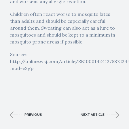
and worsens any allergic reaction.
Children often react worse to mosquito bites
than adults and should be especially careful
around them. Sweating can also act as a lure to
mosquitoes and should be kept to a minimum in
mosquito prone areas if possible.
Source:
http://online.wsj.com/article/SB10001424127887324
mod=e2gp
PREVIOUS
NEXT ARTICLE