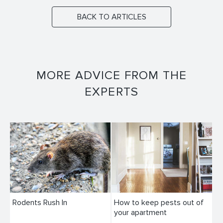
BACK TO ARTICLES
MORE ADVICE FROM THE
EXPERTS
Rodents Rush In
How to keep pests out of
your apartment