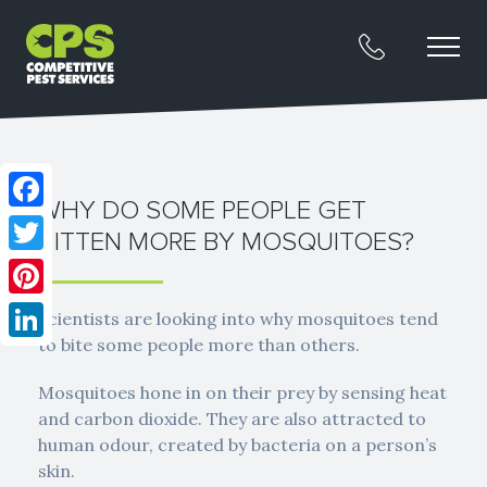
WHY DO SOME PEOPLE GET
Facebook
BITTEN MORE BY MOSQUITOES?
Twitter
Pinterest
Scientists are looking into why mosquitoes tend
to bite some people more than others.
LinkedIn
Mosquitoes hone in on their prey by sensing heat
and carbon dioxide. They are also attracted to
human odour, created by bacteria on a person’s
skin.