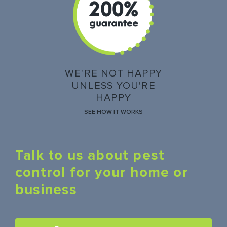
WE'RE NOT HAPPY
UNLESS YOU'RE
HAPPY
SEE HOW IT WORKS
Talk to us about pest
control for your home or
business