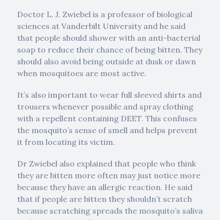
Doctor L. J. Zwiebel is a professor of biological
sciences at Vanderbilt University and he said
that people should shower with an anti-bacterial
soap to reduce their chance of being bitten. They
should also avoid being outside at dusk or dawn
when mosquitoes are most active.
It’s also important to wear full sleeved shirts and
trousers whenever possible and spray clothing
with a repellent containing DEET. This confuses
the mosquito’s sense of smell and helps prevent
it from locating its victim.
Dr Zwiebel also explained that people who think
they are bitten more often may just notice more
because they have an allergic reaction. He said
that if people are bitten they shouldn’t scratch
because scratching spreads the mosquito’s saliva