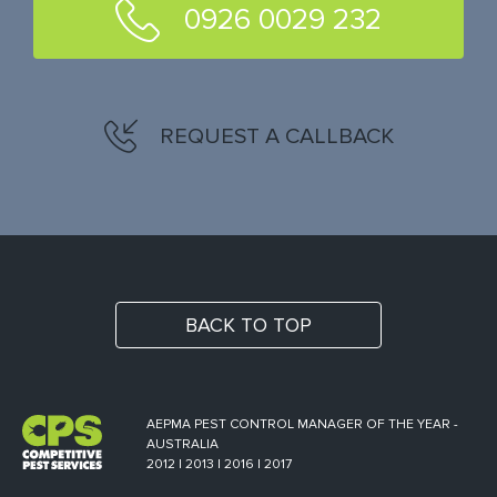
0926 0029 232
REQUEST A CALLBACK
BACK TO TOP
AEPMA PEST CONTROL MANAGER OF THE YEAR -
AUSTRALIA
2012 | 2013 | 2016 | 2017