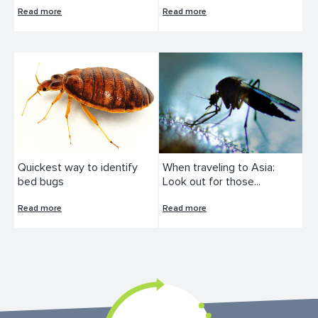
Read more
Read more
Quickest way to identify
When traveling to Asia:
bed bugs
Look out for those...
Read more
Read more