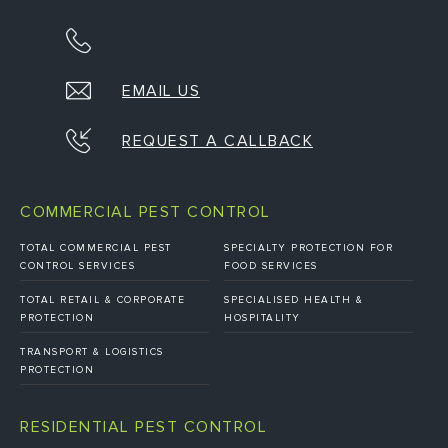
EMAIL US
REQUEST A CALLBACK
COMMERCIAL PEST CONTROL
TOTAL COMMERCIAL PEST
SPECIALTY PROTECTION FOR
CONTROL SERVICES
FOOD SERVICES
TOTAL RETAIL & CORPORATE
SPECIALISED HEALTH &
PROTECTION
HOSPITALITY
TRANSPORT & LOGISTICS
PROTECTION
RESIDENTIAL PEST CONTROL