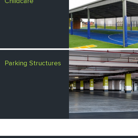
Childcare
Parking Structures