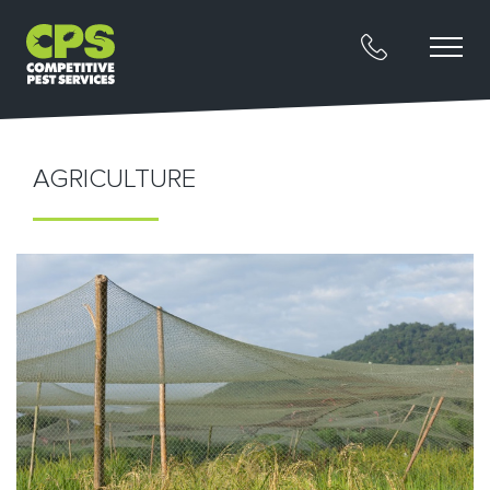
AGRICULTURE