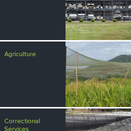
Agriculture
Correctional
Services