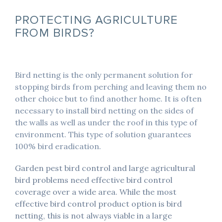
PROTECTING AGRICULTURE
FROM BIRDS?
Bird netting is the only permanent solution for
stopping birds from perching and leaving them no
other choice but to find another home. It is often
necessary to install bird netting on the sides of
the walls as well as under the roof in this type of
environment. This type of solution guarantees
100% bird eradication.
Garden pest bird control and large agricultural
bird problems need effective bird control
coverage over a wide area. While the most
effective bird control product option is bird
netting, this is not always viable in a large