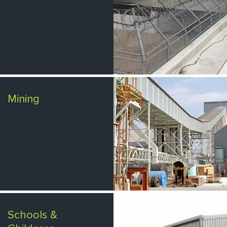
Mining
Schools &