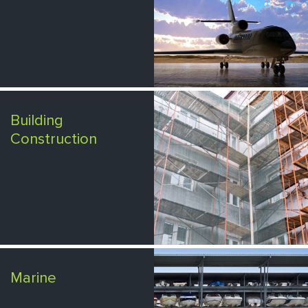
Building
Construction
Marine