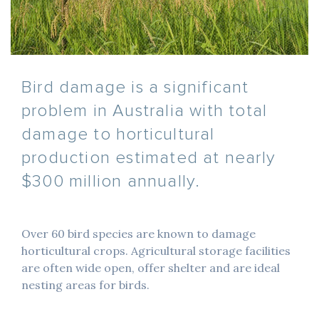
Bird damage is a significant
problem in Australia with total
damage to horticultural
production estimated at nearly
$300 million annually.
Over 60 bird species are known to damage
horticultural crops. Agricultural storage facilities
are often wide open, offer shelter and are ideal
nesting areas for birds.