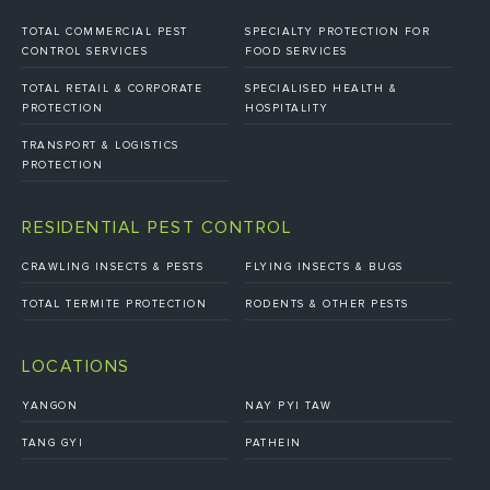
TOTAL COMMERCIAL PEST
SPECIALTY PROTECTION FOR
CONTROL SERVICES
FOOD SERVICES
TOTAL RETAIL & CORPORATE
SPECIALISED HEALTH &
PROTECTION
HOSPITALITY
TRANSPORT & LOGISTICS
PROTECTION
RESIDENTIAL PEST CONTROL
CRAWLING INSECTS & PESTS
FLYING INSECTS & BUGS
TOTAL TERMITE PROTECTION
RODENTS & OTHER PESTS
LOCATIONS
YANGON
NAY PYI TAW
TANG GYI
PATHEIN