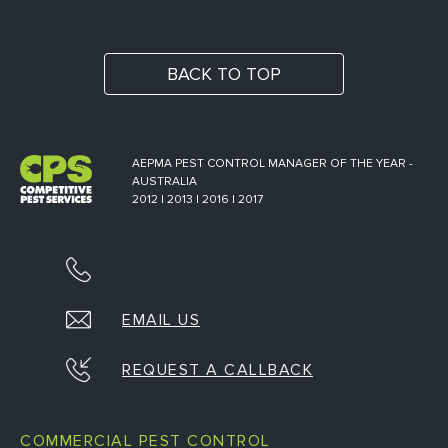
BACK TO TOP
AEPMA PEST CONTROL MANAGER OF THE YEAR -
AUSTRALIA
2012 | 2013 | 2016 | 2017
EMAIL US
REQUEST A CALLBACK
COMMERCIAL PEST CONTROL