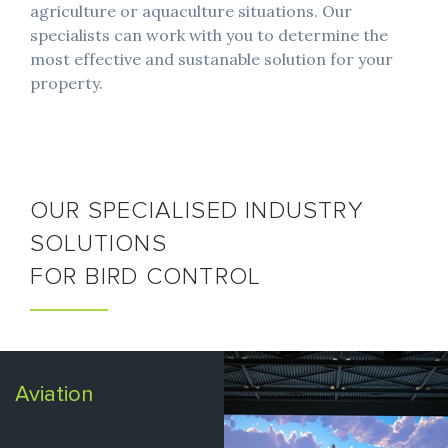
agriculture or aquaculture situations. Our
specialists can work with you to determine the
most effective and sustanable solution for your
property.
OUR SPECIALISED INDUSTRY
SOLUTIONS
FOR BIRD CONTROL
Aviation